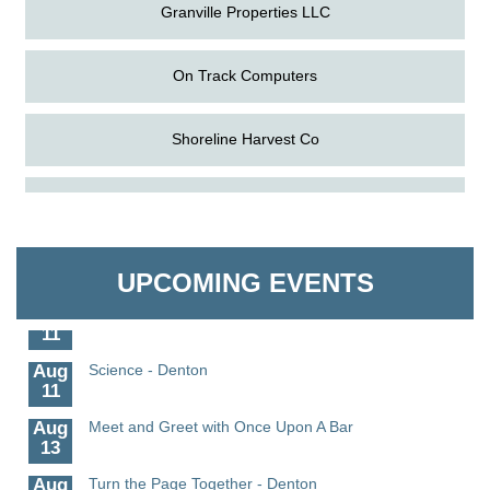
Granville Properties LLC
On Track Computers
Shoreline Harvest Co
Aug
The Amazing Josini - Federalsburg
The Pointed Stitch LLC
6
Aug
CCPL 3D Printer Certification - Denton
Granville Properties LLC
6
UPCOMING EVENTS
Aug
Science in the Summer - Denton
11
Aug
Science - Denton
11
Aug
Meet and Greet with Once Upon A Bar
13
Aug
Turn the Page Together - Denton