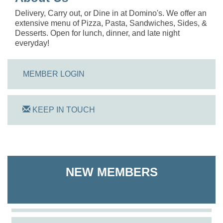
Delivery, Carry out, or Dine in at Domino's. We offer an
extensive menu of Pizza, Pasta, Sandwiches, Sides, &
Desserts. Open for lunch, dinner, and late night
everyday!
MEMBER LOGIN
KEEP IN TOUCH
On Track Computers
Shoreline Harvest Co
NEW MEMBERS
The Pointed Stitch LLC