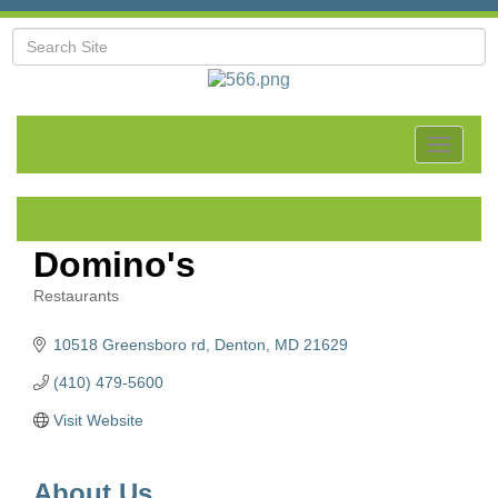
Toggle
navigat
Domino's
Restaurants
Categories
10518 Greensboro rd
Denton
MD
21629
(410) 479-5600
Visit Website
About Us