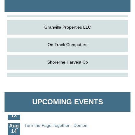
The Pointed Stitch LLC
Granville Properties LLC
On Track Computers
Shoreline Harvest Co
Aug
Science in the Summer - Denton
The Pointed Stitch LLC
11
Aug
Science - Denton
Granville Properties LLC
11
UPCOMING EVENTS
Aug
Meet and Greet with Once Upon A Bar
13
Aug
Turn the Page Together - Denton
14