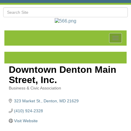
Toggle
navigat
Downtown Denton Main
Street, Inc.
Business & Civic Association
Categories
323 Market St.
Denton
MD
21629
(410) 924-2328
Visit Website