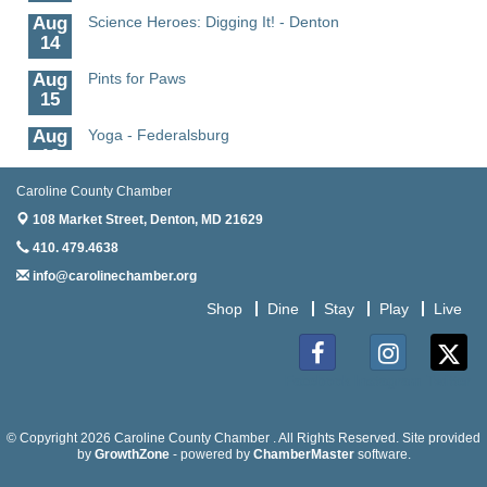
Aug
Science Heroes: Digging It! - Denton
14
Aug
Pints for Paws
15
Aug
Yoga - Federalsburg
19
Aug
Anime Club - Denton
Caroline County Chamber
19
108 Market Street,
Denton, MD 21629
Aug
Meet & Greet at Eden Town Brewing Co
410. 479.4638
20
info@carolinechamber.org
Aug
Mixed Media Owl Collage - Denton
Shop
Dine
Stay
Play
Live
20
Aug
Science in the Summer - Denton
11
Facebook
Instagram
Twitter
Aug
Science - Denton
11
© Copyright 2026 Caroline County Chamber . All Rights Reserved. Site provided
by
GrowthZone
- powered by
ChamberMaster
software.
Aug
Meet and Greet with Once Upon A Bar