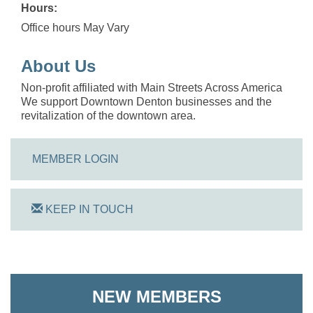
Hours:
Office hours May Vary
About Us
Non-profit affiliated with Main Streets Across America
We support Downtown Denton businesses and the
revitalization of the downtown area.
MEMBER LOGIN
KEEP IN TOUCH
On Track Computers
Shoreline Harvest Co
NEW MEMBERS