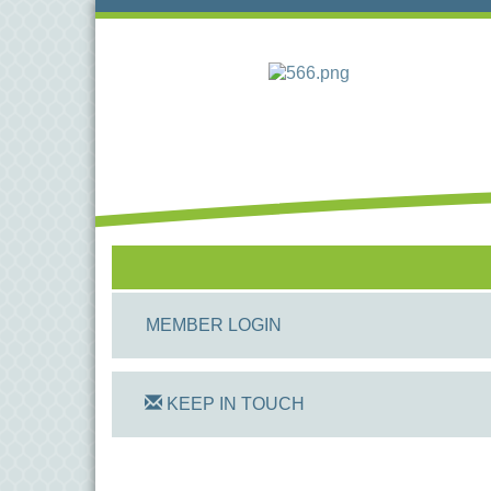
MEMBER LOGIN
KEEP IN TOUCH
On Track Computers