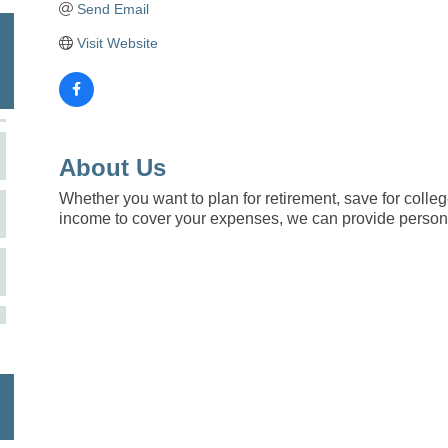
Send Email
Visit Website
About Us
Whether you want to plan for retirement, save for colleg
income to cover your expenses, we can provide persona