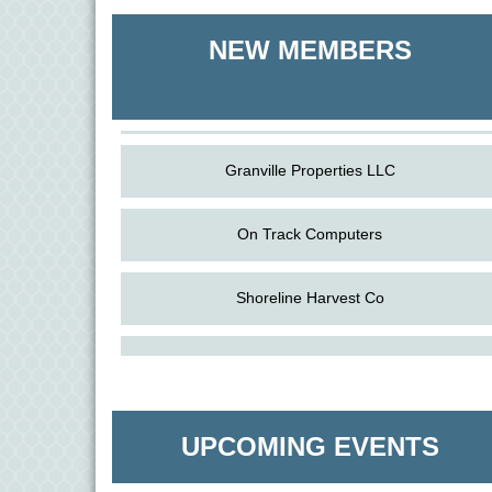
Shoreline Harvest Co
NEW MEMBERS
The Pointed Stitch LLC
Granville Properties LLC
On Track Computers
Shoreline Harvest Co
Aug
The Amazing Josini - Federalsburg
The Pointed Stitch LLC
6
Aug
CCPL 3D Printer Certification - Denton
Granville Properties LLC
6
UPCOMING EVENTS
Aug
Science in the Summer - Denton
11