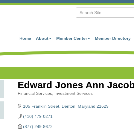
Home
About
Member Center
Member Directory
Edward Jones Ann Jaco
Financial Services
Investment Services
Categories
105 Franklin Street
Denton
Maryland
21629
(410) 479-0271
(877) 249-8672