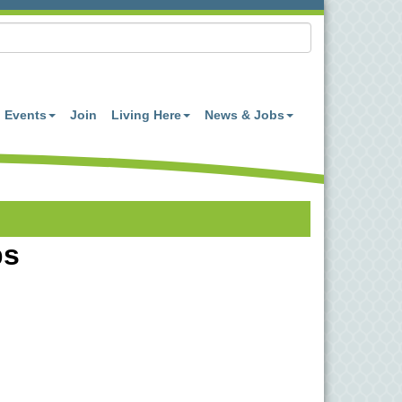
Events
Join
Living Here
News & Jobs
bs