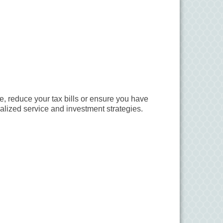
e, reduce your tax bills or ensure you have
lized service and investment strategies.