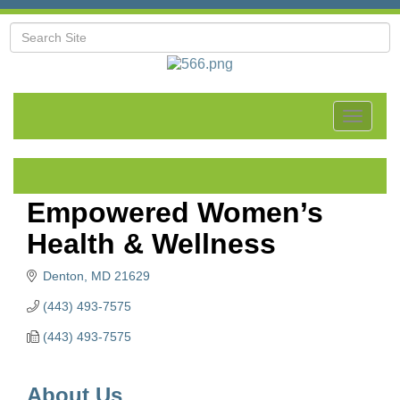
Toggle
navigat
Empowered Women’s
Health & Wellness
Denton
MD
21629
(443) 493-7575
(443) 493-7575
About Us