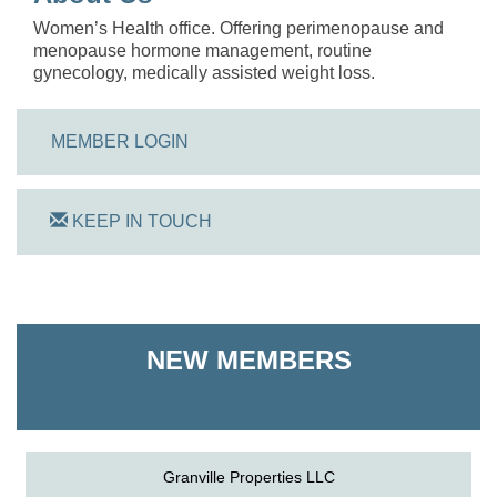
Women’s Health office. Offering perimenopause and
menopause hormone management, routine
gynecology, medically assisted weight loss.
MEMBER LOGIN
KEEP IN TOUCH
On Track Computers
Shoreline Harvest Co
NEW MEMBERS
The Pointed Stitch LLC
Granville Properties LLC