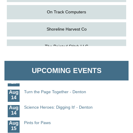
On Track Computers
Shoreline Harvest Co
Aug
Science in the Summer - Denton
The Pointed Stitch LLC
11
Aug
Science - Denton
Granville Properties LLC
11
UPCOMING EVENTS
Aug
Meet and Greet with Once Upon A Bar
13
Aug
Turn the Page Together - Denton
14
Aug
Science Heroes: Digging It! - Denton
14
Aug
Pints for Paws
15