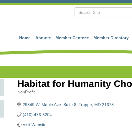
Home
About
Member Center
Member Directory
Habitat for Humanity Ch
NonProfit
Categories
29349 W. Maple Ave. Suite 8
Trappe
MD
21673
(410) 476-3204
Visit Website