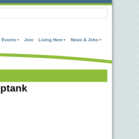
Events
Join
Living Here
News & Jobs
optank