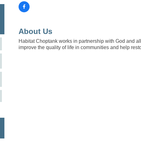
About Us
Habitat Choptank works in partnership with God and all
improve the quality of life in communities and help rest