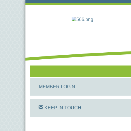
MEMBER LOGIN
KEEP IN TOUCH