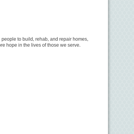
 people to build, rehab, and repair homes,
ore hope in the lives of those we serve.