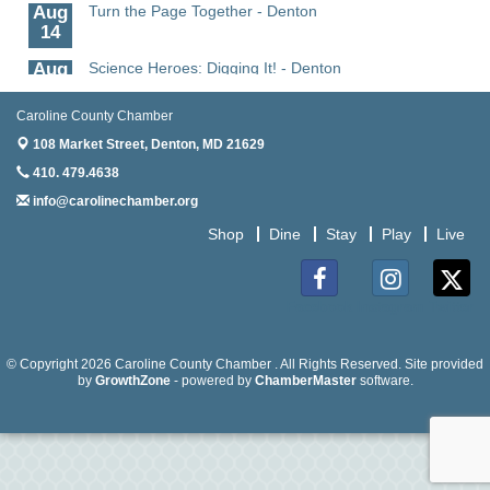
Aug
Turn the Page Together - Denton
14
Aug
Science Heroes: Digging It! - Denton
14
Caroline County Chamber
Aug
Pints for Paws
15
108 Market Street,
Denton, MD 21629
410. 479.4638
Aug
Yoga - Federalsburg
19
info@carolinechamber.org
Aug
Anime Club - Denton
Shop
Dine
Stay
Play
Live
19
Aug
The Amazing Josini - Federalsburg
Facebook
Instagram
Twitter
6
Aug
CCPL 3D Printer Certification - Denton
© Copyright 2026 Caroline County Chamber . All Rights Reserved. Site provided
6
by
GrowthZone
- powered by
ChamberMaster
software.
Aug
Science in the Summer - Denton
11
Aug
Science - Denton
11