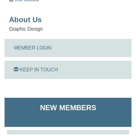
About Us
Graphic Design
MEMBER LOGIN
KEEP IN TOUCH
On Track Computers
NEW MEMBERS
Shoreline Harvest Co
The Pointed Stitch LLC