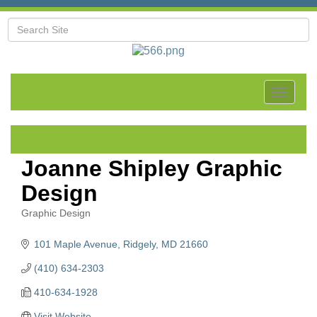
Toggle
navigat
Joanne Shipley Graphic
Design
Graphic Design
Categories
101 Maple Avenue
Ridgely
MD
21660
(410) 634-2303
410-634-1928
Visit Website