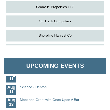
Granville Properties LLC
On Track Computers
Shoreline Harvest Co
Aug
The Amazing Josini - Federalsburg
The Pointed Stitch LLC
6
Aug
CCPL 3D Printer Certification - Denton
Granville Properties LLC
UPCOMING EVENTS
6
Aug
Science in the Summer - Denton
11
Aug
Science - Denton
11
Aug
Meet and Greet with Once Upon A Bar
13