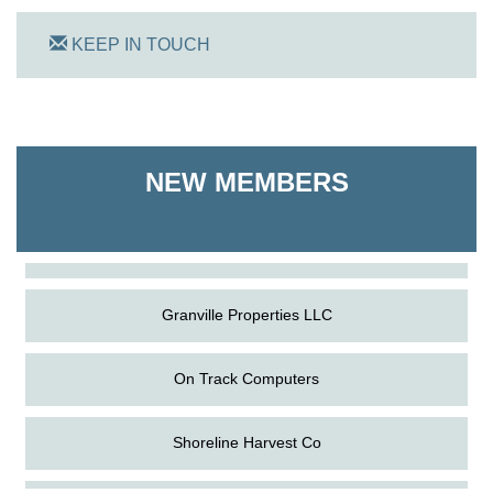
KEEP IN TOUCH
On Track Computers
NEW MEMBERS
Shoreline Harvest Co
The Pointed Stitch LLC
Granville Properties LLC
On Track Computers
Shoreline Harvest Co