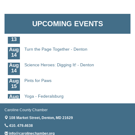
Aug
Science in the Summer - Denton
The Pointed Stitch LLC
11
Aug
Science - Denton
Granville Properties LLC
UPCOMING EVENTS
11
Aug
Meet and Greet with Once Upon A Bar
13
Aug
Turn the Page Together - Denton
14
Aug
Science Heroes: Digging It! - Denton
14
Aug
Pints for Paws
15
Aug
Yoga - Federalsburg
19
Caroline County Chamber
Aug
Anime Club - Denton
19
108 Market Street,
Denton, MD 21629
410. 479.4638
Aug
Meet & Greet at Eden Town Brewing Co
20
info@carolinechamber.org