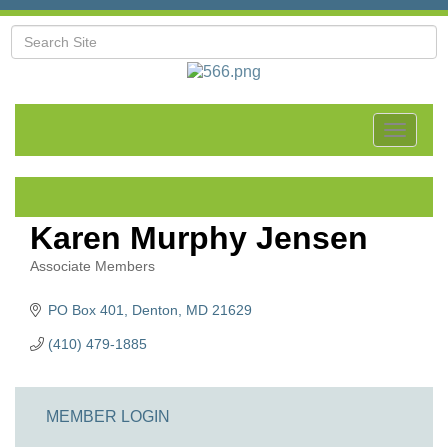
Toggle
navigat
Karen Murphy Jensen
Associate Members
Categories
PO Box 401
Denton
MD
21629
(410) 479-1885
MEMBER LOGIN