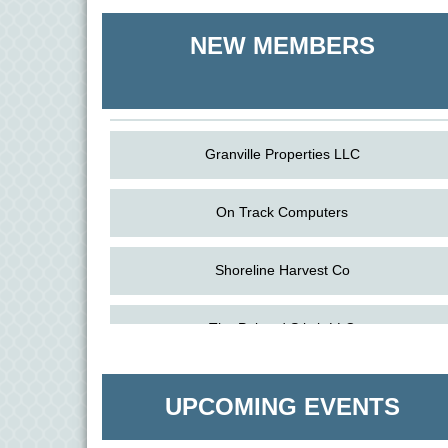
Shoreline Harvest Co
NEW MEMBERS
The Pointed Stitch LLC
Granville Properties LLC
On Track Computers
Shoreline Harvest Co
Aug
Science in the Summer - Denton
The Pointed Stitch LLC
11
Aug
Science - Denton
Granville Properties LLC
11
UPCOMING EVENTS
Aug
Meet and Greet with Once Upon A Bar
13