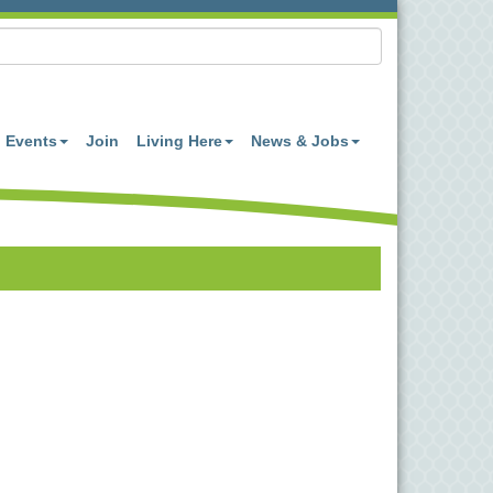
Events
Join
Living Here
News & Jobs