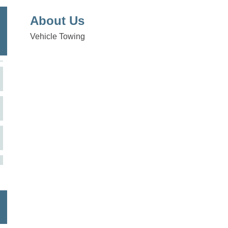
About Us
Vehicle Towing