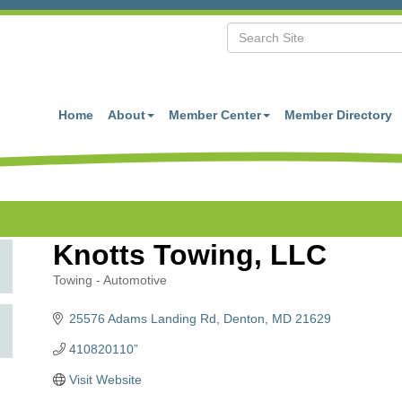
Home
About
Member Center
Member Directory
Knotts Towing, LLC
Towing - Automotive
Categories
25576 Adams Landing Rd
Denton
MD
21629
410820110”
Visit Website