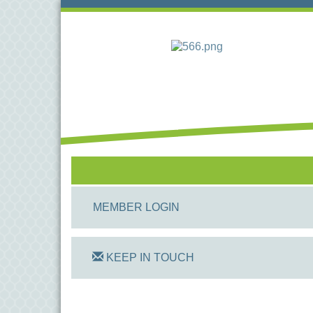
MEMBER LOGIN
KEEP IN TOUCH
On Track Computers