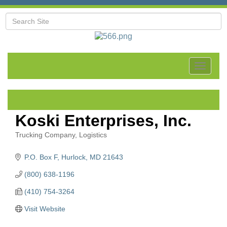
Toggle
navigat
Koski Enterprises, Inc.
Trucking Company
Logistics
Categories
P.O. Box F
Hurlock
MD
21643
(800) 638-1196
(410) 754-3264
Visit Website