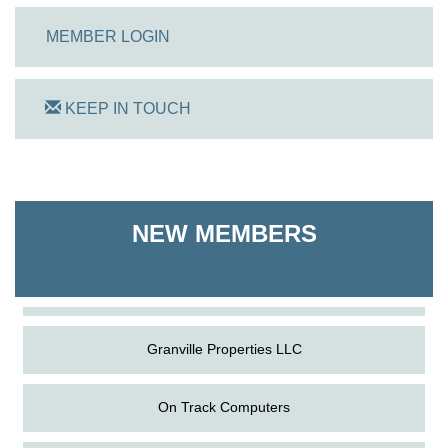
MEMBER LOGIN
KEEP IN TOUCH
On Track Computers
NEW MEMBERS
Shoreline Harvest Co
The Pointed Stitch LLC
Granville Properties LLC
On Track Computers