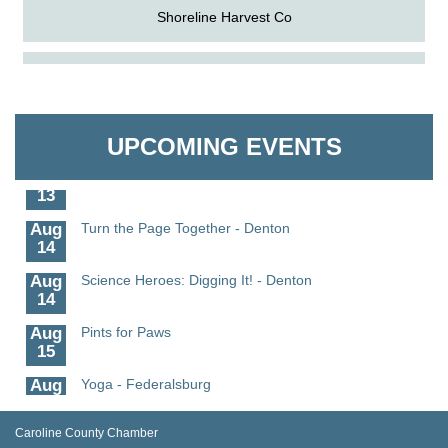
Shoreline Harvest Co
Aug
Science in the Summer - Denton
The Pointed Stitch LLC
11
Aug
Science - Denton
Granville Properties LLC
11
UPCOMING EVENTS
Aug
Meet and Greet with Once Upon A Bar
13
Aug
Turn the Page Together - Denton
14
Aug
Science Heroes: Digging It! - Denton
14
Aug
Pints for Paws
15
Aug
Yoga - Federalsburg
19
Aug
Anime Club - Denton
Caroline County Chamber