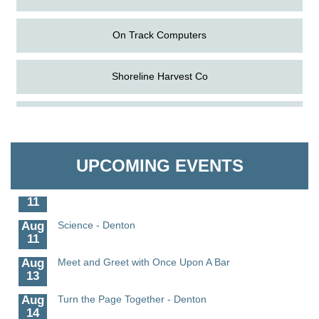
On Track Computers
Shoreline Harvest Co
Aug
The Amazing Josini - Federalsburg
The Pointed Stitch LLC
6
Aug
CCPL 3D Printer Certification - Denton
Granville Properties LLC
6
UPCOMING EVENTS
Aug
Science in the Summer - Denton
11
Aug
Science - Denton
11
Aug
Meet and Greet with Once Upon A Bar
13
Aug
Turn the Page Together - Denton
14