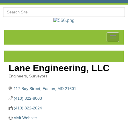
Toggle
navigat
Lane Engineering, LLC
Engineers
Surveyors
Categories
117 Bay Street
Easton
MD
21601
(410) 822-8003
(410) 822-2024
Visit Website