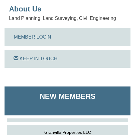
About Us
Land Planning, Land Surveying, Civil Engineering
MEMBER LOGIN
KEEP IN TOUCH
On Track Computers
NEW MEMBERS
Shoreline Harvest Co
The Pointed Stitch LLC
Granville Properties LLC