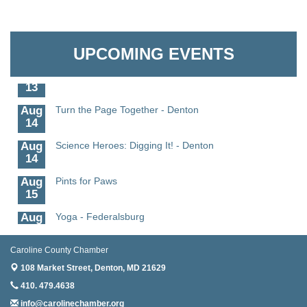
Aug
Science in the Summer - Denton
The Pointed Stitch LLC
11
Aug
Science - Denton
Granville Properties LLC
11
UPCOMING EVENTS
Aug
Meet and Greet with Once Upon A Bar
13
Aug
Turn the Page Together - Denton
14
Aug
Science Heroes: Digging It! - Denton
14
Aug
Pints for Paws
15
Aug
Yoga - Federalsburg
19
Aug
Anime Club - Denton
Caroline County Chamber
19
108 Market Street,
Denton, MD 21629
Aug
Meet & Greet at Eden Town Brewing Co
410. 479.4638
20
info@carolinechamber.org