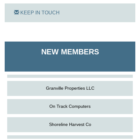
KEEP IN TOUCH
On Track Computers
NEW MEMBERS
Shoreline Harvest Co
The Pointed Stitch LLC
Granville Properties LLC
On Track Computers
Shoreline Harvest Co