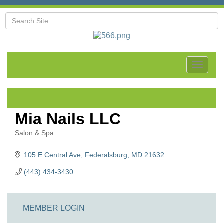
Toggle
navigat
Mia Nails LLC
Salon & Spa
Categories
105 E Central Ave
Federalsburg
MD
21632
(443) 434-3430
MEMBER LOGIN