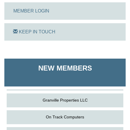
MEMBER LOGIN
KEEP IN TOUCH
On Track Computers
Shoreline Harvest Co
NEW MEMBERS
The Pointed Stitch LLC
Granville Properties LLC
On Track Computers