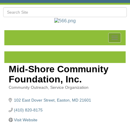
Toggle
navigat
Mid-Shore Community
Foundation, Inc.
Community Outreach
Service Organization
Categories
102 East Dover Street
Easton
MD
21601
(410) 820-8175
Visit Website