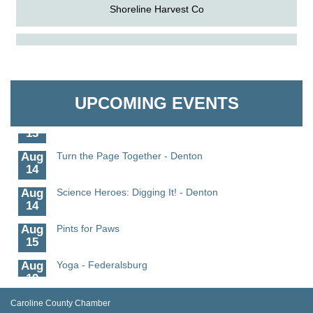
Shoreline Harvest Co
Aug
Science in the Summer - Denton
The Pointed Stitch LLC
11
Aug
Science - Denton
Granville Properties LLC
11
UPCOMING EVENTS
Aug
Meet and Greet with Once Upon A Bar
13
Aug
Turn the Page Together - Denton
14
Aug
Science Heroes: Digging It! - Denton
14
Aug
Pints for Paws
15
Aug
Yoga - Federalsburg
19
Aug
Anime Club - Denton
Caroline County Chamber
19