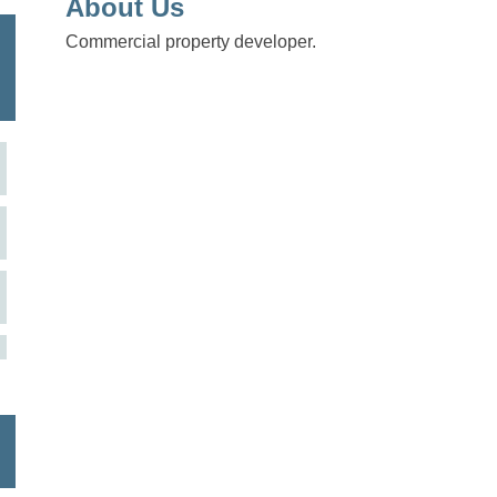
About Us
Commercial property developer.