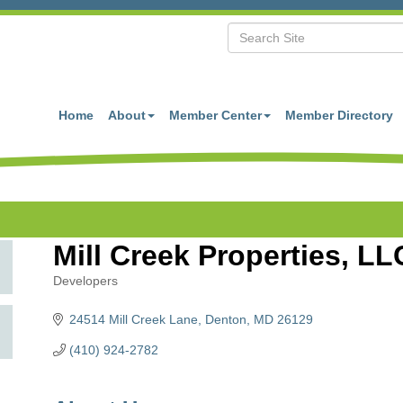
Home
About
Member Center
Member Directory
Mill Creek Properties, LL
Developers
Categories
24514 Mill Creek Lane
Denton
MD
26129
(410) 924-2782