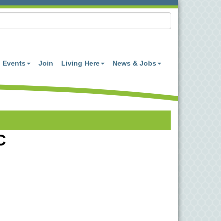
Events
Join
Living Here
News & Jobs
C