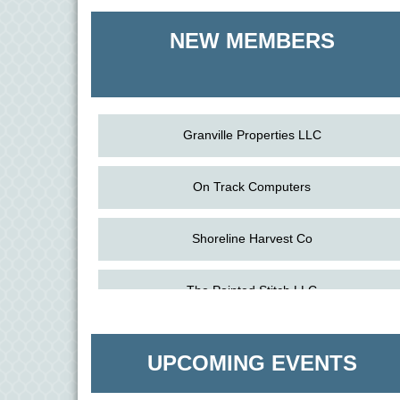
Shoreline Harvest Co
NEW MEMBERS
The Pointed Stitch LLC
Granville Properties LLC
On Track Computers
Shoreline Harvest Co
Aug
Science in the Summer - Denton
The Pointed Stitch LLC
11
Aug
Science - Denton
Granville Properties LLC
11
UPCOMING EVENTS
Aug
Meet and Greet with Once Upon A Bar
13