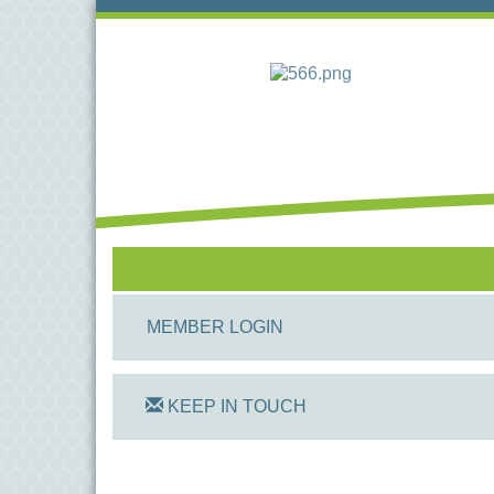
MEMBER LOGIN
KEEP IN TOUCH
On Track Computers