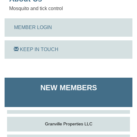
Mosquito and tick control
MEMBER LOGIN
KEEP IN TOUCH
On Track Computers
NEW MEMBERS
Shoreline Harvest Co
The Pointed Stitch LLC
Granville Properties LLC