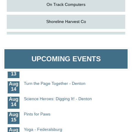
On Track Computers
Shoreline Harvest Co
Aug
Science in the Summer - Denton
The Pointed Stitch LLC
11
Aug
Science - Denton
Granville Properties LLC
11
UPCOMING EVENTS
Aug
Meet and Greet with Once Upon A Bar
13
Aug
Turn the Page Together - Denton
14
Aug
Science Heroes: Digging It! - Denton
14
Aug
Pints for Paws
15
Aug
Yoga - Federalsburg