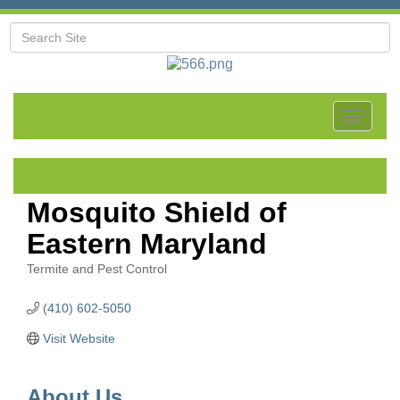
Toggle
navigat
Mosquito Shield of
Eastern Maryland
Termite and Pest Control
Categories
(410) 602-5050
Visit Website
About Us