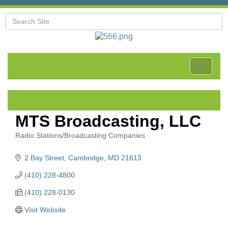
Toggle
navigat
MTS Broadcasting, LLC
Radio Stations/Broadcasting Companies
Categories
2 Bay Street
Cambridge
MD
21613
(410) 228-4800
(410) 228-0130
Visit Website