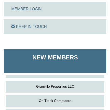
MEMBER LOGIN
KEEP IN TOUCH
On Track Computers
NEW MEMBERS
Shoreline Harvest Co
The Pointed Stitch LLC
Granville Properties LLC
On Track Computers