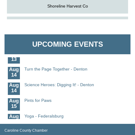
Shoreline Harvest Co
Aug
Science in the Summer - Denton
The Pointed Stitch LLC
11
Aug
Science - Denton
Granville Properties LLC
11
UPCOMING EVENTS
Aug
Meet and Greet with Once Upon A Bar
13
Aug
Turn the Page Together - Denton
14
Aug
Science Heroes: Digging It! - Denton
14
Aug
Pints for Paws
15
Aug
Yoga - Federalsburg
19
Aug
Anime Club - Denton
Caroline County Chamber