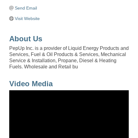
Send Email
Visit Website
About Us
PepUp Inc. is a provider of Liquid Energy Products and
Services, Fuel & Oil Products & Services, Mechanical
Service & Installation, Propane, Diesel & Heating
Fuels. Wholesale and Retail bu
Video Media