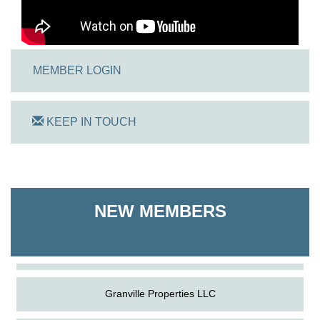
MEMBER LOGIN
KEEP IN TOUCH
On Track Computers
NEW MEMBERS
Shoreline Harvest Co
The Pointed Stitch LLC
Granville Properties LLC