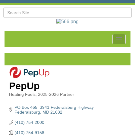
Toggle
navigat
PepUp
Heating Fuels
2025-2026 Partner
Categories
PO Box 465
3941 Federalsburg Highway
Federalsburg
MD
21632
(410) 754-2000
(410) 754-9158