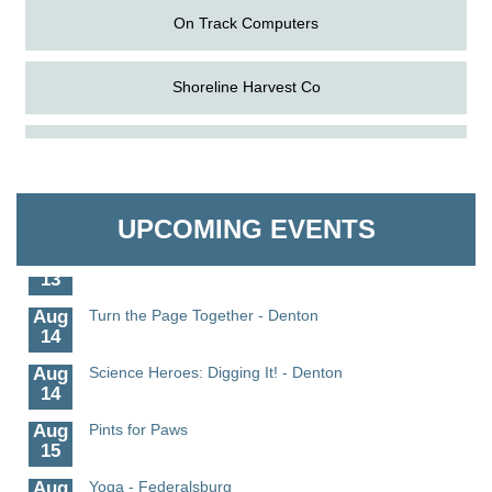
On Track Computers
Shoreline Harvest Co
Aug
Science in the Summer - Denton
The Pointed Stitch LLC
11
Aug
Science - Denton
Granville Properties LLC
11
UPCOMING EVENTS
Aug
Meet and Greet with Once Upon A Bar
13
Aug
Turn the Page Together - Denton
14
Aug
Science Heroes: Digging It! - Denton
14
Aug
Pints for Paws
15
Aug
Yoga - Federalsburg