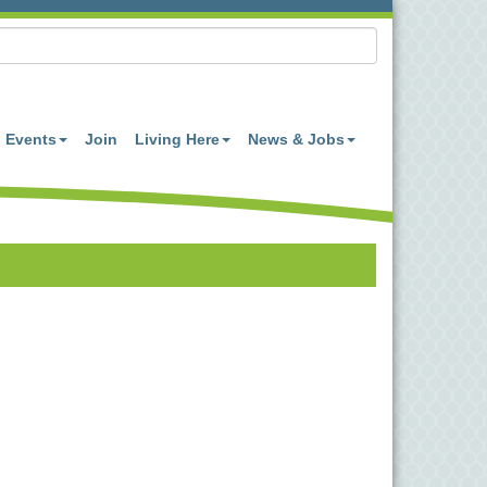
Events
Join
Living Here
News & Jobs