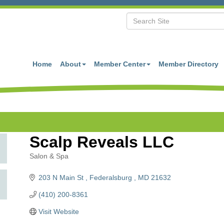
Home
About
Member Center
Member Directory
Scalp Reveals LLC
Salon & Spa
Categories
203 N Main St 
Federalsburg 
MD
21632
(410) 200-8361
Visit Website