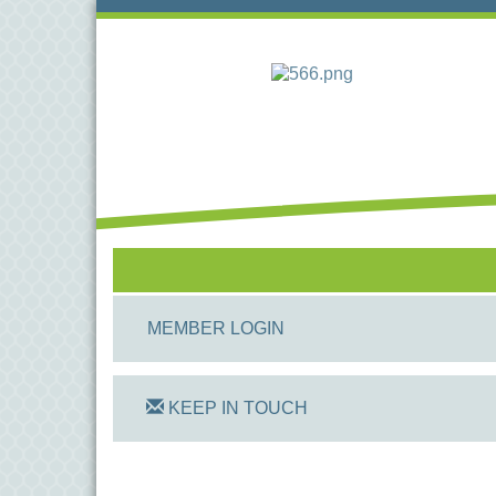
MEMBER LOGIN
KEEP IN TOUCH
On Track Computers