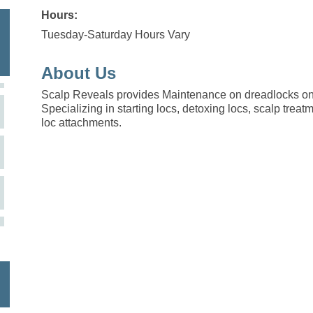
Hours:
Tuesday-Saturday Hours Vary
About Us
Scalp Reveals provides Maintenance on dreadlocks on
Specializing in starting locs, detoxing locs, scalp treatm
loc attachments.