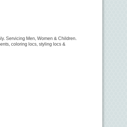
ly. Servicing Men, Women & Children.
ents, coloring locs, styling locs &