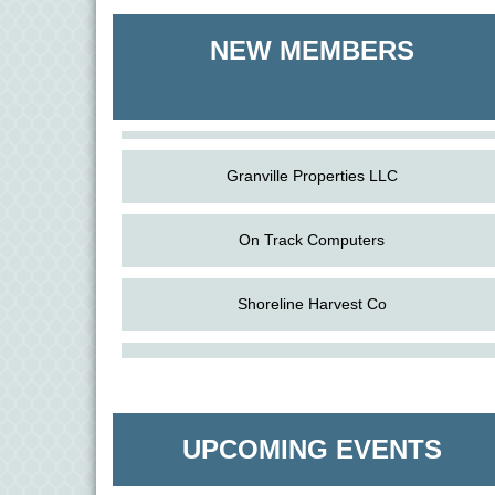
Shoreline Harvest Co
NEW MEMBERS
The Pointed Stitch LLC
Granville Properties LLC
On Track Computers
Shoreline Harvest Co
Aug
The Amazing Josini - Federalsburg
The Pointed Stitch LLC
6
Aug
CCPL 3D Printer Certification - Denton
Granville Properties LLC
6
UPCOMING EVENTS
Aug
Science in the Summer - Denton
11