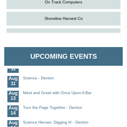
On Track Computers
Shoreline Harvest Co
Aug
The Amazing Josini - Federalsburg
The Pointed Stitch LLC
6
Aug
CCPL 3D Printer Certification - Denton
Granville Properties LLC
6
UPCOMING EVENTS
Aug
Science in the Summer - Denton
11
Aug
Science - Denton
11
Aug
Meet and Greet with Once Upon A Bar
13
Aug
Turn the Page Together - Denton
14
Aug
Science Heroes: Digging It! - Denton
14