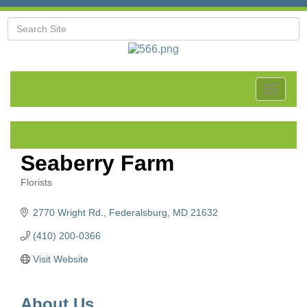
Toggle
navigat
Seaberry Farm
Florists
Categories
2770 Wright Rd.
Federalsburg
MD
21632
(410) 200-0366
Visit Website
About Us