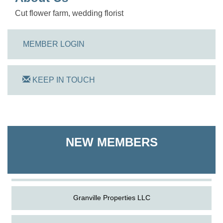
Cut flower farm, wedding florist
MEMBER LOGIN
KEEP IN TOUCH
On Track Computers
Shoreline Harvest Co
NEW MEMBERS
The Pointed Stitch LLC
Granville Properties LLC