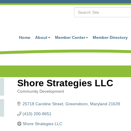
Home
About
Member Center
Member Directory
Shore Strategies LLC
Community Development
Categories
25718 Caroline Street
Greensboro
Maryland
21639
(410) 200-8651
Shore Strategies LLC