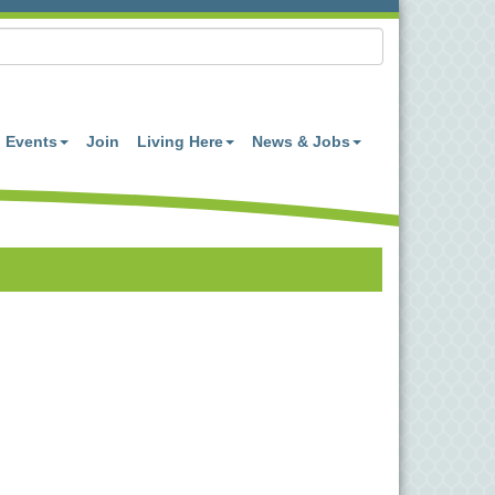
Events
Join
Living Here
News & Jobs