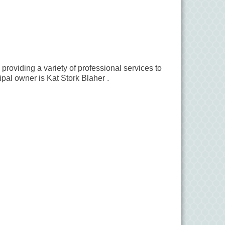
roviding a variety of professional services to
ipal owner is Kat Stork Blaher .