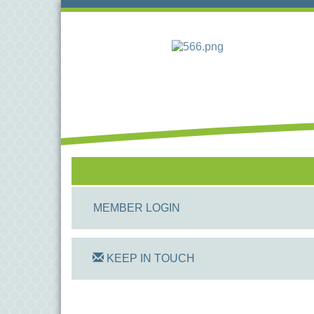
MEMBER LOGIN
KEEP IN TOUCH
On Track Computers