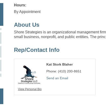
Hours:
By Appointment
About Us
Shore Strategies is an organizational management firm p
small business, nonprofit, and public entities. The princ
Rep/Contact Info
Kat Stork Blaher
Phone:
(410) 200-8651
Send an Email
View Personal Bio