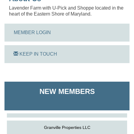
Lavender Farm with U-Pick and Shoppe located in the
heart of the Eastern Shore of Maryland.
MEMBER LOGIN
KEEP IN TOUCH
On Track Computers
NEW MEMBERS
Shoreline Harvest Co
The Pointed Stitch LLC
Granville Properties LLC