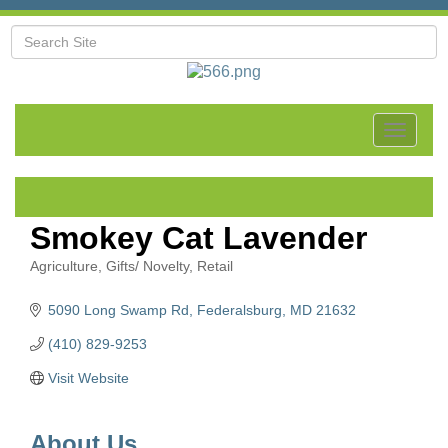
Toggle
navigat
Smokey Cat Lavender
Agriculture
Gifts/ Novelty
Retail
Categories
5090 Long Swamp Rd
Federalsburg
MD
21632
(410) 829-9253
Visit Website
About Us