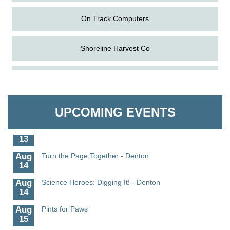
On Track Computers
Shoreline Harvest Co
Aug
Science in the Summer - Denton
The Pointed Stitch LLC
11
Aug
Science - Denton
Granville Properties LLC
11
UPCOMING EVENTS
Aug
Meet and Greet with Once Upon A Bar
13
Aug
Turn the Page Together - Denton
14
Aug
Science Heroes: Digging It! - Denton
14
Aug
Pints for Paws
15