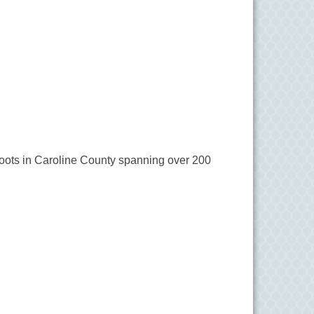
c roots in Caroline County spanning over 200