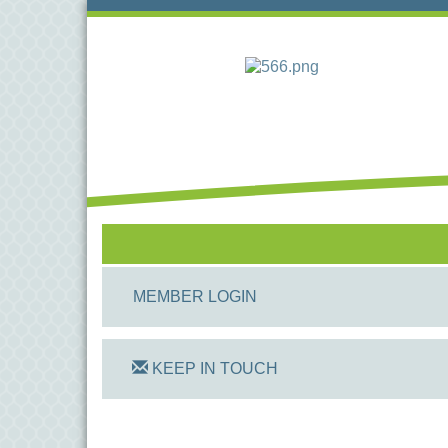
MEMBER LOGIN
KEEP IN TOUCH
On Track Computers