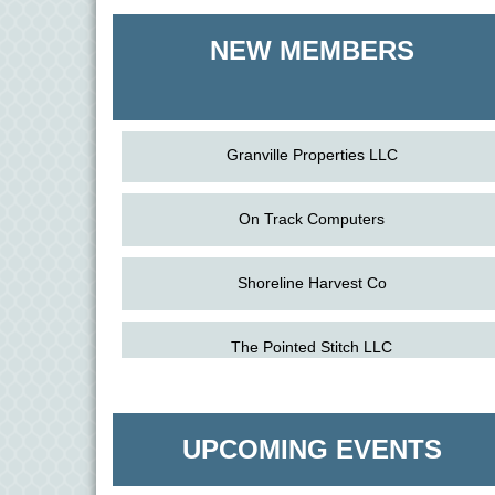
Shoreline Harvest Co
NEW MEMBERS
The Pointed Stitch LLC
Granville Properties LLC
On Track Computers
Shoreline Harvest Co
Aug
The Amazing Josini - Federalsburg
The Pointed Stitch LLC
6
Aug
CCPL 3D Printer Certification - Denton
Granville Properties LLC
6
UPCOMING EVENTS
Aug
Science in the Summer - Denton
11