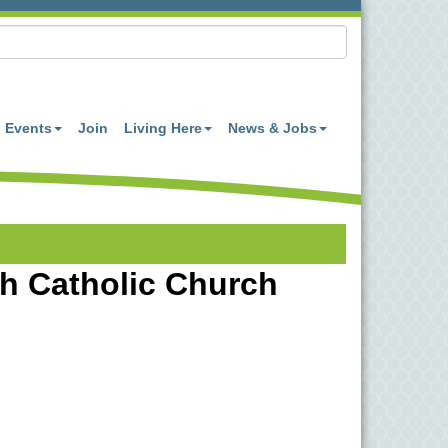
Events
Join
Living Here
News & Jobs
eth Catholic Church