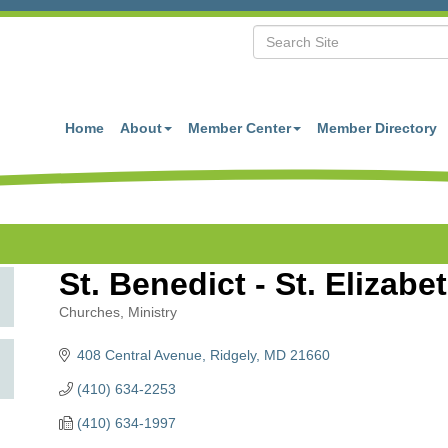
Home
About
Member Center
Member Directory
St. Benedict - St. Elizab
Churches
Ministry
Categories
408 Central Avenue
Ridgely
MD
21660
(410) 634-2253
(410) 634-1997