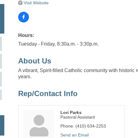
Visit Website
Hours:
Tuesday - Friday, 8:30a.m. - 3:30p.m.
About Us
A vibrant, Spirit-filled Catholic community with histori
years.
Rep/Contact Info
Lori Parks
Pastoral Assistant
Phone:
(410) 634-2253
Send an Email