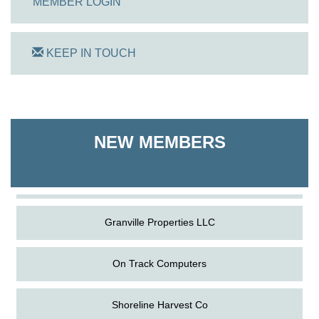
MEMBER LOGIN
KEEP IN TOUCH
On Track Computers
Shoreline Harvest Co
NEW MEMBERS
The Pointed Stitch LLC
Granville Properties LLC
On Track Computers
Shoreline Harvest Co