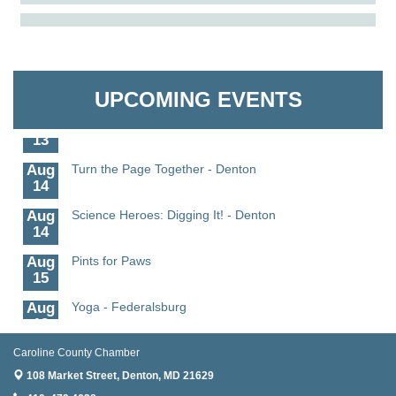
Aug
Science in the Summer - Denton
The Pointed Stitch LLC
11
Aug
Science - Denton
Granville Properties LLC
11
UPCOMING EVENTS
Aug
Meet and Greet with Once Upon A Bar
13
Aug
Turn the Page Together - Denton
14
Aug
Science Heroes: Digging It! - Denton
14
Aug
Pints for Paws
15
Aug
Yoga - Federalsburg
19
Aug
Anime Club - Denton
Caroline County Chamber
19
108 Market Street,
Denton, MD 21629
Meet & Greet at Eden Town Brewing Co