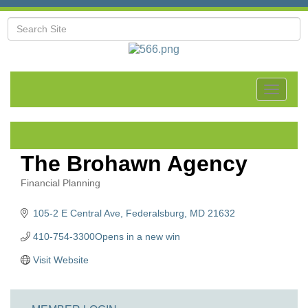
Toggle
navigat
The Brohawn Agency
Financial Planning
Categories
105-2 E Central Ave
Federalsburg
MD
21632
410-754-3300Opens in a new win
Visit Website