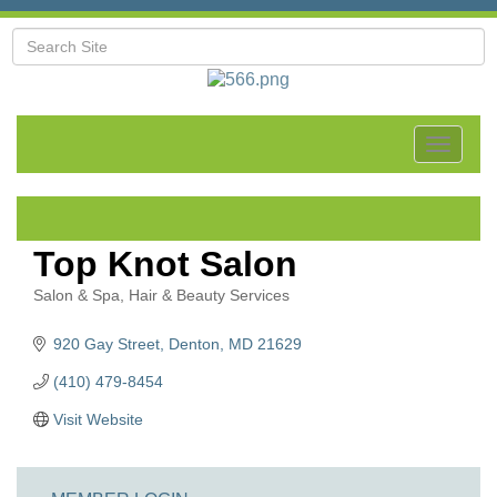
Toggle
navigat
Top Knot Salon
Salon & Spa
Hair & Beauty Services
Categories
920 Gay Street
Denton
MD
21629
(410) 479-8454
Visit Website