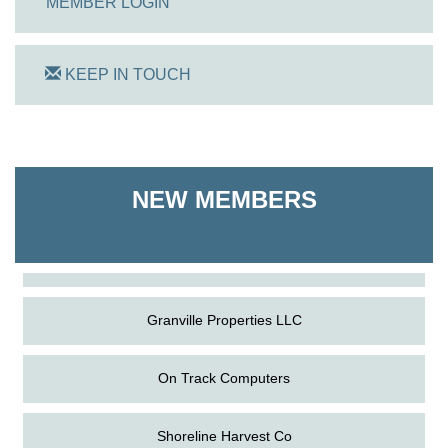
MEMBER LOGIN
KEEP IN TOUCH
On Track Computers
NEW MEMBERS
Shoreline Harvest Co
The Pointed Stitch LLC
Granville Properties LLC
On Track Computers
Shoreline Harvest Co