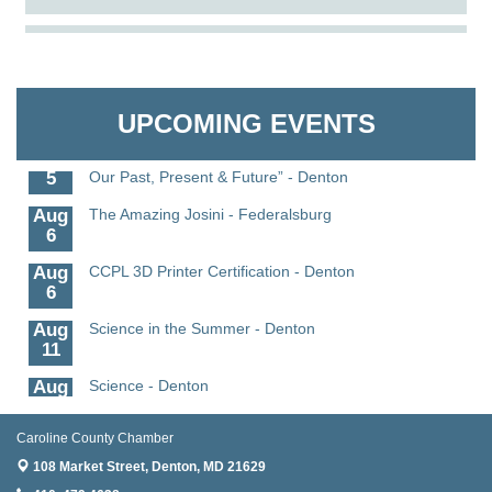
Aug
Caroline Dorcehster Fair Chamber Day/Ribbon
The Pointed Stitch LLC
5
Cutting
Aug
The Nanticoke’s Lasting Legacy: “Weaving Together
Granville Properties LLC
5
Our Past, Present & Future”
UPCOMING EVENTS
Aug
The Nanticoke’s Lasting Legacy: “Weaving Together
5
Our Past, Present & Future” - Denton
Aug
The Amazing Josini - Federalsburg
6
Aug
CCPL 3D Printer Certification - Denton
6
Aug
Science in the Summer - Denton
11
Aug
Science - Denton
11
Caroline County Chamber
Aug
Meet and Greet with Once Upon A Bar
13
108 Market Street,
Denton, MD 21629