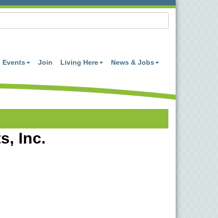
Events
Join
Living Here
News & Jobs
, Inc.