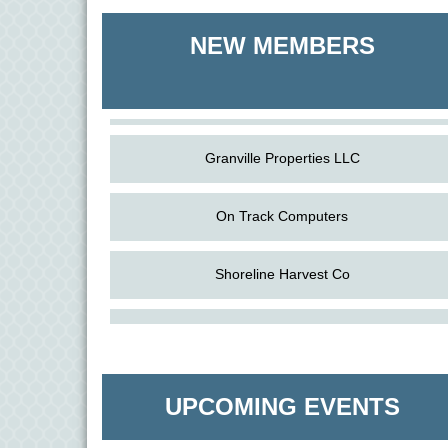
Shoreline Harvest Co
NEW MEMBERS
The Pointed Stitch LLC
Granville Properties LLC
On Track Computers
Shoreline Harvest Co
Aug
Science in the Summer - Denton
The Pointed Stitch LLC
11
Aug
Science - Denton
Granville Properties LLC
11
UPCOMING EVENTS
Aug
Meet and Greet with Once Upon A Bar
13