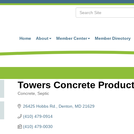
Home
About
Member Center
Member Directory
Towers Concrete Products
Concrete
Septic
Categories
26425 Hobbs Rd.
Denton
MD
21629
(410) 479-0914
(410) 479-0030