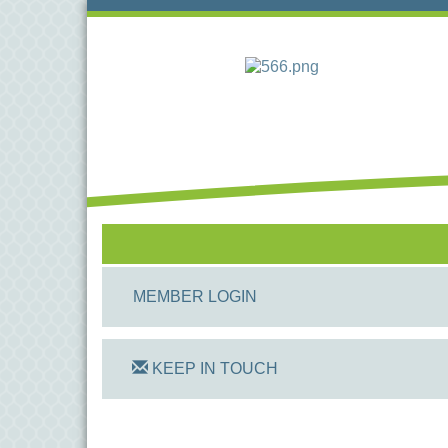
MEMBER LOGIN
KEEP IN TOUCH
On Track Computers