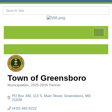
Toggle
navigat
Town of Greensboro
Municipalities
2025-2026 Partner
Categories
PO Box 340
113 S. Main Street
Greensboro
MD
21639
(410) 482-6222