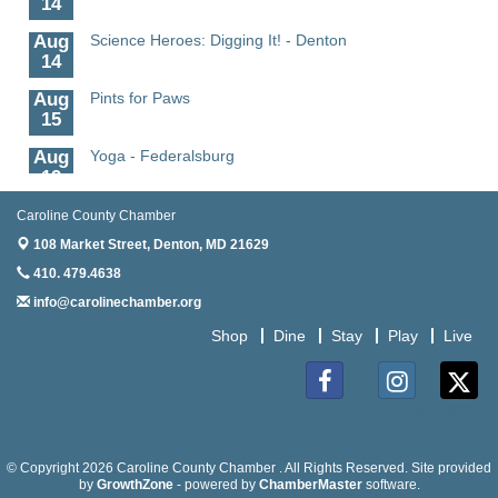
Aug
Science Heroes: Digging It! - Denton
14
Aug
Pints for Paws
15
Aug
Yoga - Federalsburg
19
Aug
Anime Club - Denton
Caroline County Chamber
19
108 Market Street,
Denton, MD 21629
Aug
Meet & Greet at Eden Town Brewing Co
410. 479.4638
20
info@carolinechamber.org
Aug
Mixed Media Owl Collage - Denton
Shop
Dine
Stay
Play
Live
20
Aug
Science in the Summer - Denton
11
Facebook
Instagram
Twitter
Aug
Science - Denton
11
© Copyright 2026 Caroline County Chamber . All Rights Reserved. Site provided
by
GrowthZone
- powered by
ChamberMaster
software.
Meet and Greet with Once Upon A Bar