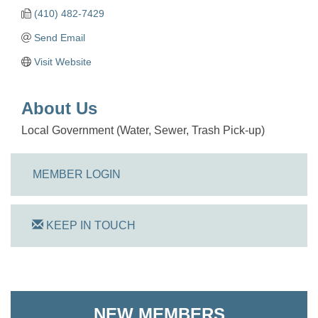
(410) 482-7429
Send Email
Visit Website
About Us
Local Government (Water, Sewer, Trash Pick-up)
MEMBER LOGIN
KEEP IN TOUCH
On Track Computers
Shoreline Harvest Co
NEW MEMBERS