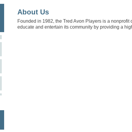
About Us
Founded in 1982, the Tred Avon Players is a nonprofit 
educate and entertain its community by providing a high