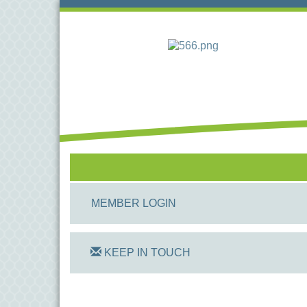
MEMBER LOGIN
KEEP IN TOUCH
On Track Computers