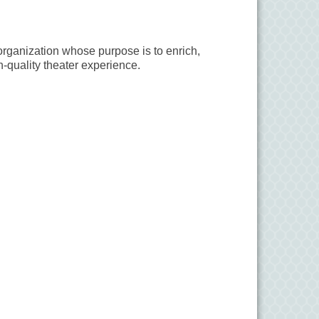
organization whose purpose is to enrich,
-quality theater experience.