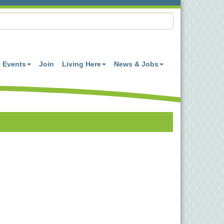
Events
Join
Living Here
News & Jobs