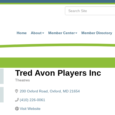
Home
About
Member Center
Member Directory
Tred Avon Players Inc
Theatres
Categories
200 Oxford Road
Oxford
MD
21654
(410) 226-0061
Visit Website