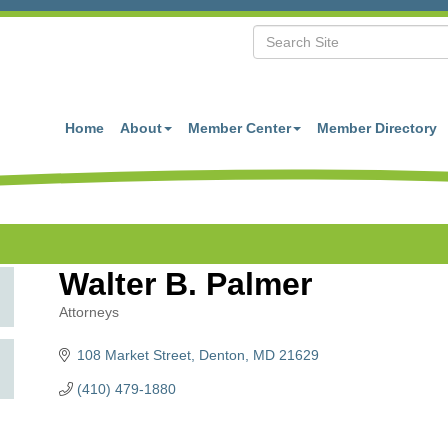
Home
About
Member Center
Member Directory
Walter B. Palmer
Attorneys
Categories
108 Market Street
Denton
MD
21629
(410) 479-1880