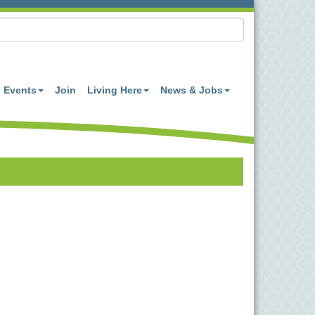
Events
Join
Living Here
News & Jobs