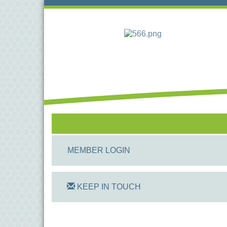
MEMBER LOGIN
KEEP IN TOUCH
On Track Computers