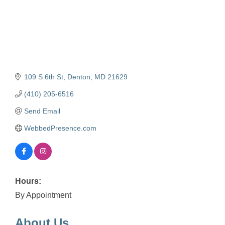
109 S 6th St
Denton
MD
21629
(410) 205-6516
Send Email
WebbedPresence.com
Hours:
By Appointment
About Us