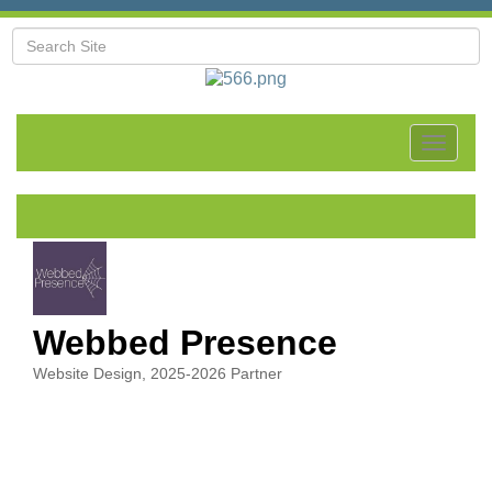
Toggle
navigat
Webbed Presence
Website Design
2025-2026 Partner
Categories