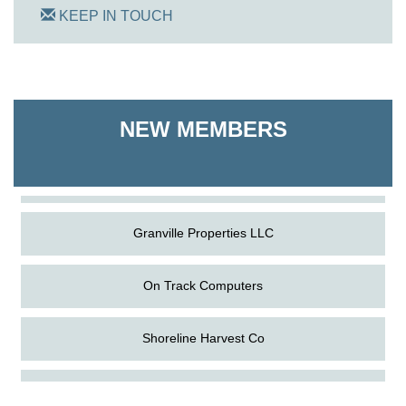
KEEP IN TOUCH
On Track Computers
Shoreline Harvest Co
NEW MEMBERS
The Pointed Stitch LLC
Granville Properties LLC
On Track Computers
Shoreline Harvest Co
Aug
Science in the Summer - Denton
The Pointed Stitch LLC
11