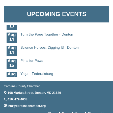
Aug
Science - Denton
Granville Properties LLC
11
UPCOMING EVENTS
Aug
Meet and Greet with Once Upon A Bar
13
Aug
Turn the Page Together - Denton
14
Aug
Science Heroes: Digging It! - Denton
14
Aug
Pints for Paws
15
Aug
Yoga - Federalsburg
19
Aug
Anime Club - Denton
Caroline County Chamber
19
108 Market Street,
Denton, MD 21629
Aug
Meet & Greet at Eden Town Brewing Co
410. 479.4638
20
info@carolinechamber.org
Aug
Mixed Media Owl Collage - Denton