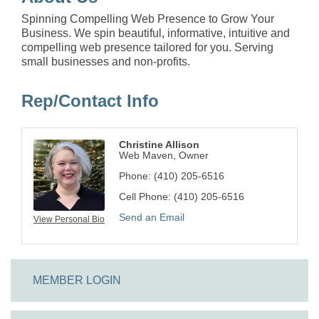
Spinning Compelling Web Presence to Grow Your
Business. We spin beautiful, informative, intuitive and
compelling web presence tailored for you. Serving
small businesses and non-profits.
Rep/Contact Info
Christine Allison
Web Maven, Owner
Phone:
(410) 205-6516
Cell Phone:
(410) 205-6516
Send an Email
View Personal Bio
MEMBER LOGIN