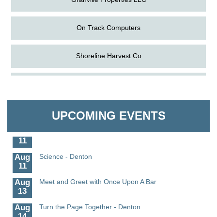
On Track Computers
Shoreline Harvest Co
Aug
The Amazing Josini - Federalsburg
The Pointed Stitch LLC
6
Aug
CCPL 3D Printer Certification - Denton
Granville Properties LLC
6
UPCOMING EVENTS
Aug
Science in the Summer - Denton
11
Aug
Science - Denton
11
Aug
Meet and Greet with Once Upon A Bar
13
Aug
Turn the Page Together - Denton
14