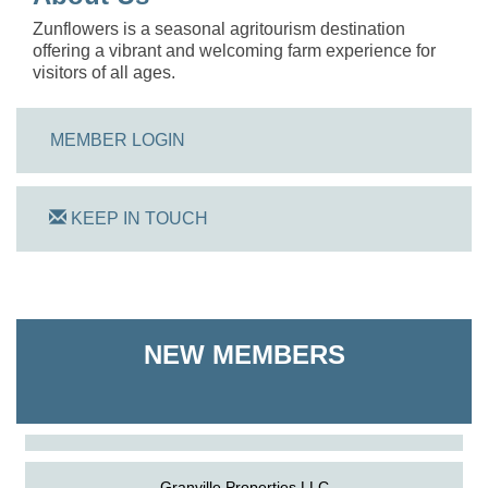
Zunflowers is a seasonal agritourism destination
offering a vibrant and welcoming farm experience for
visitors of all ages.
MEMBER LOGIN
KEEP IN TOUCH
On Track Computers
NEW MEMBERS
Shoreline Harvest Co
The Pointed Stitch LLC
Granville Properties LLC