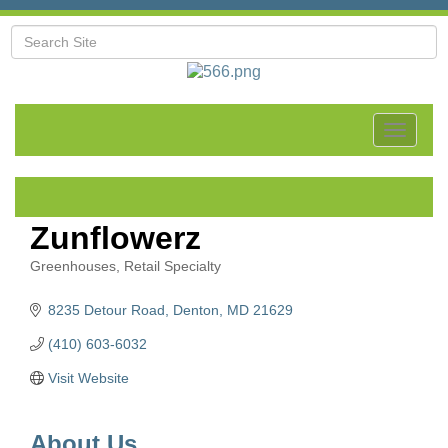
Toggle
navigat
Zunflowerz
Greenhouses
Retail Specialty
Categories
8235 Detour Road
Denton
MD
21629
(410) 603-6032
Visit Website
About Us