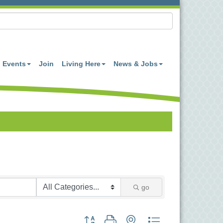
Events
Join
Living Here
News & Jobs
go
Button group with nested dropdown