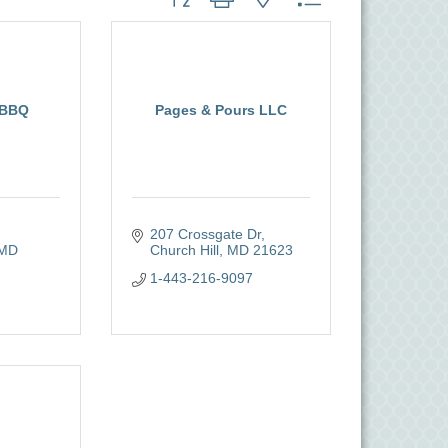
 BBQ
Pages & Pours LLC
207 Crossgate Dr
MD
Church Hill
MD
21623
1-443-216-9097