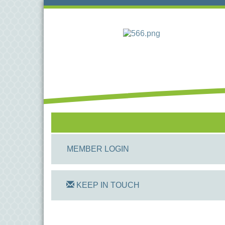
MEMBER LOGIN
KEEP IN TOUCH
On Track Computers