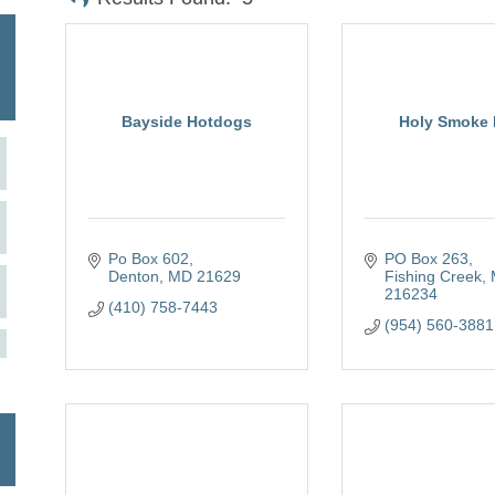
Bayside Hotdogs
Holy Smoke
Po Box 602
PO Box 263
Denton
MD
21629
Fishing Creek
216234
(410) 758-7443
(954) 560-3881