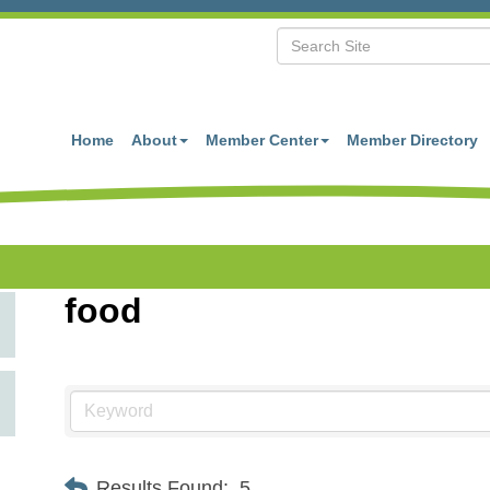
Home
About
Member Center
Member Directory
food
Results Found:
5