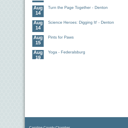
Aug
Turn the Page Together - Denton
14
Aug
Science Heroes: Digging It! - Denton
14
Aug
Pints for Paws
15
Aug
Yoga - Federalsburg
19
Aug
Anime Club - Denton
19
Aug
Meet & Greet at Eden Town Brewing Co
20
Aug
Mixed Media Owl Collage - Denton
20
Aug
Science in the Summer - Denton
11
Aug
Science - Denton
Caroline County Chamber