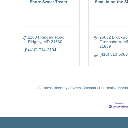
Shore Sweet Treats
Smokin on the S
11684 Ridgely Road
25632 Brookwo
Ridgely
MD
21660
Greensboro
M
21639
(410) 714-2104
(410) 310-5080
Business Directory
Events Calendar
Hot Deals
Membe