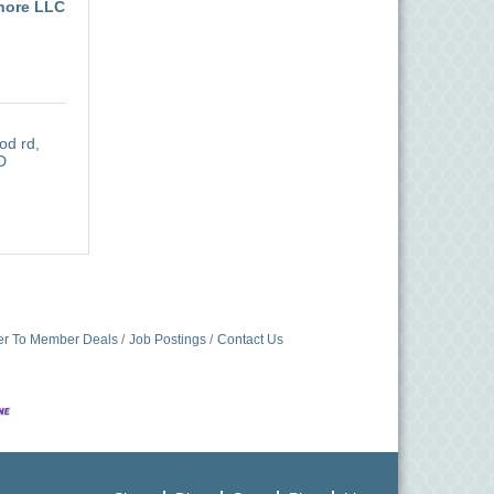
hore LLC
od rd
D
r To Member Deals
Job Postings
Contact Us