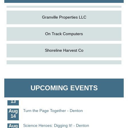
Granville Properties LLC
On Track Computers
Shoreline Harvest Co
Aug
Science in the Summer - Denton
The Pointed Stitch LLC
11
Aug
Science - Denton
Granville Properties LLC
11
UPCOMING EVENTS
Aug
Meet and Greet with Once Upon A Bar
13
Aug
Turn the Page Together - Denton
14
Aug
Science Heroes: Digging It! - Denton