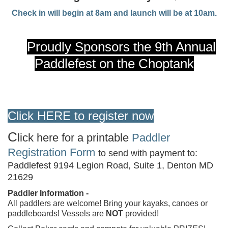
Check in will begin at 8am and launch will be at 10am.
Proudly Sponsors the 9th Annual
Paddlefest on the Choptank
Click
HERE
to register
now
C
lick here for a printable
Paddler
Registration Form
to send with payment to:
Paddlefest 9194 Legion Road, Suite 1, Denton MD
21629
Paddler Information -
All paddlers are welcome! Bring your kayaks, canoes or
paddleboards! Vessels are
NOT
provided!