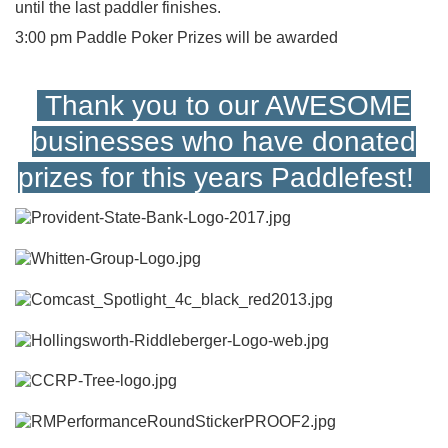
until the last paddler finishes.
3:00 pm Paddle Poker Prizes will be awarded
Thank you to our AWESOME
businesses who have donated
prizes for this years Paddlefest!