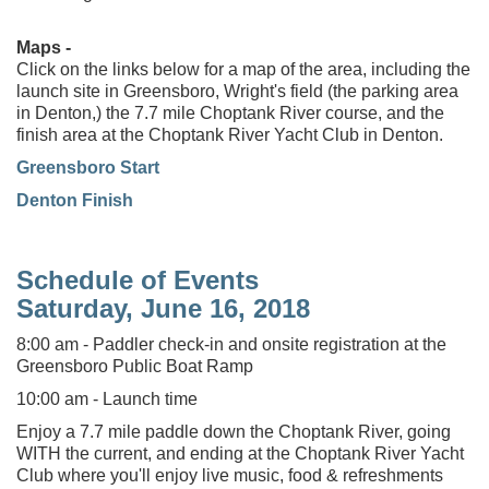
Maps -
Click on the links below for a map of the area, including the
launch site in Greensboro, Wright's field (the parking area
in Denton,) the 7.7 mile Choptank River course, and the
finish area at the Choptank River Yacht Club in Denton.
Greensboro Start
Denton Finish
Schedule of Events
Saturday, June 16, 2018
8:00 am - Paddler check-in and onsite registration at the
Greensboro Public Boat Ramp
10:00 am - Launch time
Enjoy a 7.7 mile paddle down the Choptank River, going
WITH the current, and ending at the Choptank River Yacht
Club where you'll enjoy live music, food & refreshments