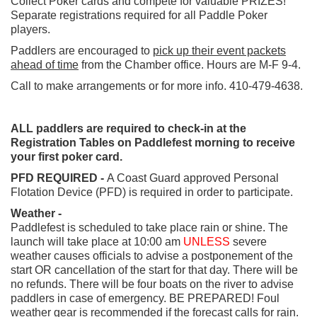
Collect Poker cards and compete for valuable PRIZES!
Separate registrations required for all Paddle Poker
players.
Paddlers are encouraged to
pick up their event packets
ahead of time
from the Chamber office. Hours are M-F 9-4.
Call to make arrangements or for more info. 410-479-4638.
ALL paddlers are required to check-in at the
Registration Tables on Paddlefest morning to receive
your first poker card.
PFD REQUIRED -
A Coast Guard approved Personal
Flotation Device (PFD) is required in order to participate.
Weather -
Paddlefest is scheduled to take place rain or shine. The
launch will take place at 10:00 am
UNLESS
severe
weather causes officials to advise a postponement of the
start OR cancellation of the start for that day. There will be
no refunds. There will be four boats on the river to advise
paddlers in case of emergency. BE PREPARED! Foul
weather gear is recommended if the forecast calls for rain.