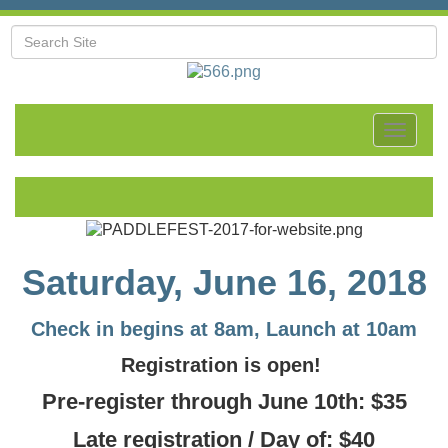
Toggle
navigat
Saturday, June 16, 2018
Check in begins at 8am, Launch at 10am
Registration is open!
Pre-register through
June 10th:
$35
Late registration / Day of: $40