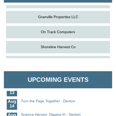
The Pointed Stitch LLC
Granville Properties LLC
On Track Computers
Shoreline Harvest Co
Aug
Science in the Summer - Denton
The Pointed Stitch LLC
11
Aug
Science - Denton
Granville Properties LLC
11
UPCOMING EVENTS
Aug
Meet and Greet with Once Upon A Bar
13
Aug
Turn the Page Together - Denton
14
Aug
Science Heroes: Digging It! - Denton