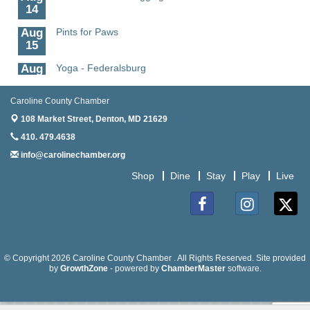
14
Aug
Pints for Paws
15
Aug
Yoga - Federalsburg
19
Aug
Anime Club - Denton
Caroline County Chamber
19
108 Market Street,
Denton, MD 21629
Aug
Meet & Greet at Eden Town Brewing Co
410. 479.4638
20
info@carolinechamber.org
Aug
Mixed Media Owl Collage - Denton
Shop
Dine
Stay
Play
Live
20
Aug
Science in the Summer - Denton
11
Facebook
Instagram
Twitter
Aug
Science - Denton
11
© Copyright 2026 Caroline County Chamber . All Rights Reserved. Site provided
by
GrowthZone
- powered by
ChamberMaster
software.
Aug
Meet and Greet with Once Upon A Bar
13