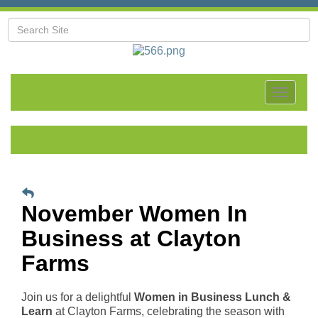
Toggle
navigat
November Women In
Business at Clayton
Farms
Join us for a delightful
Women in Business Lunch &
Learn
at Clayton Farms, celebrating the season with