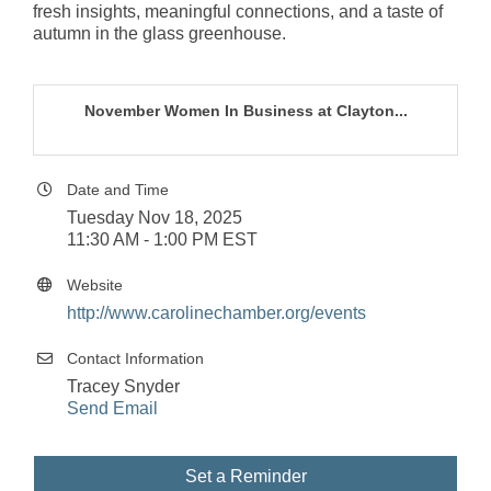
fresh insights, meaningful connections, and a taste of
autumn in the glass greenhouse.
November Women In Business at Clayton...
Date and Time
Tuesday Nov 18, 2025
11:30 AM - 1:00 PM EST
Website
http://www.carolinechamber.org/events
Contact Information
Tracey Snyder
Send Email
Set a Reminder