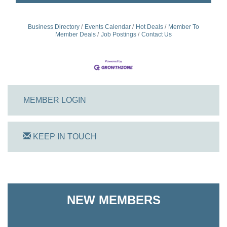
Business Directory
Events Calendar
Hot Deals
Member To
Member Deals
Job Postings
Contact Us
MEMBER LOGIN
KEEP IN TOUCH
On Track Computers
NEW MEMBERS
Shoreline Harvest Co