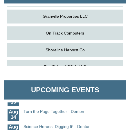
Granville Properties LLC
On Track Computers
Shoreline Harvest Co
Aug
Science in the Summer - Denton
The Pointed Stitch LLC
11
Aug
Science - Denton
Granville Properties LLC
11
UPCOMING EVENTS
Aug
Meet and Greet with Once Upon A Bar
13
Aug
Turn the Page Together - Denton
14
Aug
Science Heroes: Digging It! - Denton