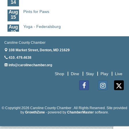
14
Aug
Pints for Paws
15
Aug
Yoga - Federalsburg
19
Aug
Anime Club - Denton
Caroline County Chamber
19
108 Market Street,
Denton, MD 21629
Aug
Meet & Greet at Eden Town Brewing Co
410. 479.4638
20
info@carolinechamber.org
Aug
Mixed Media Owl Collage - Denton
Shop
Dine
Stay
Play
Live
20
Aug
Science in the Summer - Denton
11
Facebook
Instagram
Twitter
Aug
Science - Denton
11
© Copyright 2026 Caroline County Chamber . All Rights Reserved. Site provided
by
GrowthZone
- powered by
ChamberMaster
software.
Aug
Meet and Greet with Once Upon A Bar
13