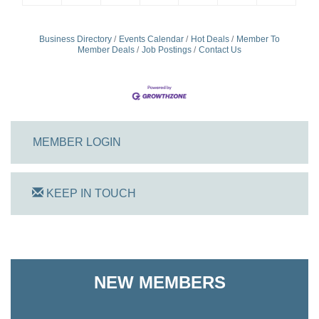
Business Directory
Events Calendar
Hot Deals
Member To
Member Deals
Job Postings
Contact Us
MEMBER LOGIN
KEEP IN TOUCH
On Track Computers
Shoreline Harvest Co
NEW MEMBERS
The Pointed Stitch LLC