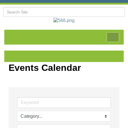
Toggle
navigat
Events Calendar