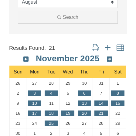
Search
Button group with neste
Results Found:
21
November 2025
Sun
Mon
Tue
Wed
Thu
Fri
Sat
26
27
28
29
30
31
1
2
3
4
5
6
7
8
9
10
11
12
13
14
15
16
17
18
19
20
21
22
23
24
25
26
27
28
29
30
1
2
3
4
5
6