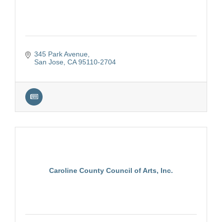
345 Park Avenue
San Jose
CA
95110-2704
Caroline County Council of Arts, Inc.