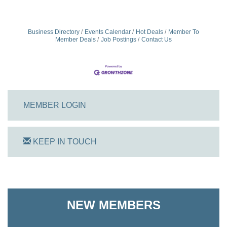
Business Directory
Events Calendar
Hot Deals
Member To
Member Deals
Job Postings
Contact Us
MEMBER LOGIN
KEEP IN TOUCH
On Track Computers
Shoreline Harvest Co
NEW MEMBERS
The Pointed Stitch LLC