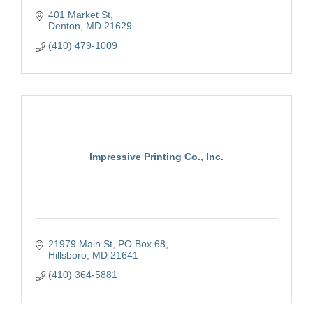
401 Market St
Denton
MD
21629
(410) 479-1009
Impressive Printing Co., Inc.
21979 Main St
PO Box 68
Hillsboro
MD
21641
(410) 364-5881