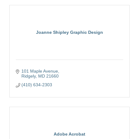
Joanne Shipley Graphic Design
101 Maple Avenue
Ridgely
MD
21660
(410) 634-2303
Adobe Acrobat