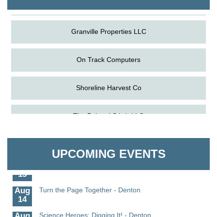
Granville Properties LLC
On Track Computers
Shoreline Harvest Co
Aug
Science in the Summer - Denton
The Pointed Stitch LLC
11
Aug
Science - Denton
Granville Properties LLC
11
UPCOMING EVENTS
Aug
Meet and Greet with Once Upon A Bar
13
Aug
Turn the Page Together - Denton
14
Aug
Science Heroes: Digging It! - Denton