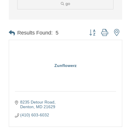
go
Button group with nest
Results Found:
5
Zunflowerz
8235 Detour Road
Denton
MD
21629
(410) 603-6032