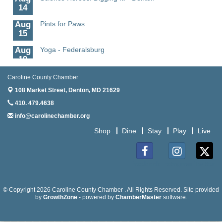
14
Aug
Pints for Paws
15
Aug
Yoga - Federalsburg
19
Aug
Anime Club - Denton
Caroline County Chamber
19
108 Market Street,
Denton, MD 21629
Aug
Meet & Greet at Eden Town Brewing Co
410. 479.4638
20
info@carolinechamber.org
Aug
Mixed Media Owl Collage - Denton
Shop
Dine
Stay
Play
Live
20
Aug
Science in the Summer - Denton
11
Facebook
Instagram
Twitter
Aug
Science - Denton
11
© Copyright 2026 Caroline County Chamber . All Rights Reserved. Site provided
by
GrowthZone
- powered by
ChamberMaster
software.
Aug
Meet and Greet with Once Upon A Bar
13