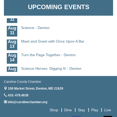
Granville Properties LLC
6
UPCOMING EVENTS
Aug
Science in the Summer - Denton
11
Aug
Science - Denton
11
Aug
Meet and Greet with Once Upon A Bar
13
Aug
Turn the Page Together - Denton
14
Aug
Science Heroes: Digging It! - Denton
14
Aug
Pints for Paws
Caroline County Chamber
15
108 Market Street,
Denton, MD 21629
Aug
Yoga - Federalsburg
410. 479.4638
19
info@carolinechamber.org
Aug
Anime Club - Denton
Shop
Dine
Stay
Play
Live
19