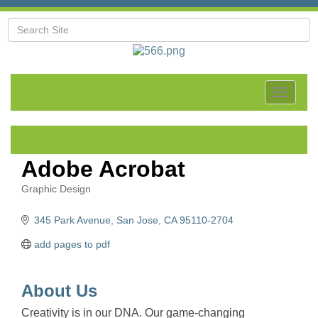
Toggle
navigat
Adobe Acrobat
Graphic Design
Categories
345 Park Avenue
San Jose
CA
95110-2704
add pages to pdf
About Us
Creativity is in our DNA. Our game-changing