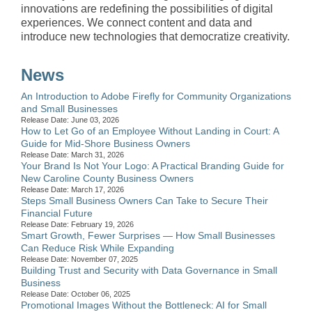
innovations are redefining the possibilities of digital
experiences. We connect content and data and
introduce new technologies that democratize creativity.
News
An Introduction to Adobe Firefly for Community Organizations
and Small Businesses
Release Date: June 03, 2026
How to Let Go of an Employee Without Landing in Court: A
Guide for Mid-Shore Business Owners
Release Date: March 31, 2026
Your Brand Is Not Your Logo: A Practical Branding Guide for
New Caroline County Business Owners
Release Date: March 17, 2026
Steps Small Business Owners Can Take to Secure Their
Financial Future
Release Date: February 19, 2026
Smart Growth, Fewer Surprises — How Small Businesses
Can Reduce Risk While Expanding
Release Date: November 07, 2025
Building Trust and Security with Data Governance in Small
Business
Release Date: October 06, 2025
Promotional Images Without the Bottleneck: AI for Small