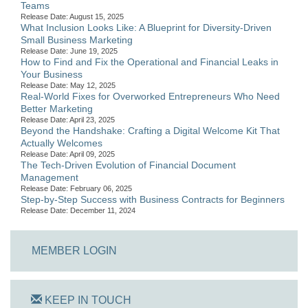
Teams
Release Date: August 15, 2025
What Inclusion Looks Like: A Blueprint for Diversity-Driven
Small Business Marketing
Release Date: June 19, 2025
How to Find and Fix the Operational and Financial Leaks in
Your Business
Release Date: May 12, 2025
Real-World Fixes for Overworked Entrepreneurs Who Need
Better Marketing
Release Date: April 23, 2025
Beyond the Handshake: Crafting a Digital Welcome Kit That
Actually Welcomes
Release Date: April 09, 2025
The Tech-Driven Evolution of Financial Document
Management
Release Date: February 06, 2025
Step-by-Step Success with Business Contracts for Beginners
Release Date: December 11, 2024
MEMBER LOGIN
KEEP IN TOUCH