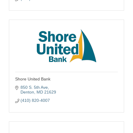
Shore United Bank
850 S. 5th Ave
Denton
MD
21629
(410) 820-4007