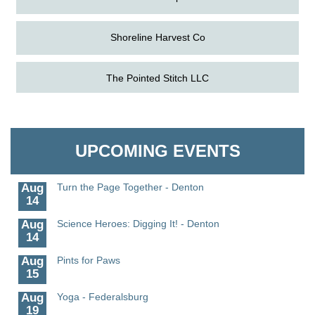
Shoreline Harvest Co
The Pointed Stitch LLC
Aug
Science in the Summer - Denton
11
Aug
Science - Denton
Granville Properties LLC
11
Aug
Meet and Greet with Once Upon A Bar
UPCOMING EVENTS
13
Aug
Turn the Page Together - Denton
14
Aug
Science Heroes: Digging It! - Denton
14
Aug
Pints for Paws
15
Aug
Yoga - Federalsburg
19