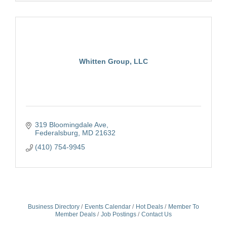
Whitten Group, LLC
319 Bloomingdale Ave
Federalsburg
MD
21632
(410) 754-9945
Business Directory
Events Calendar
Hot Deals
Member To
Member Deals
Job Postings
Contact Us