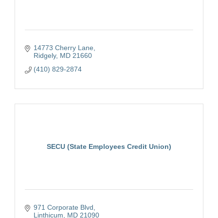
14773 Cherry Lane
Ridgely
MD
21660
(410) 829-2874
SECU (State Employees Credit Union)
971 Corporate Blvd
Linthicum
MD
21090