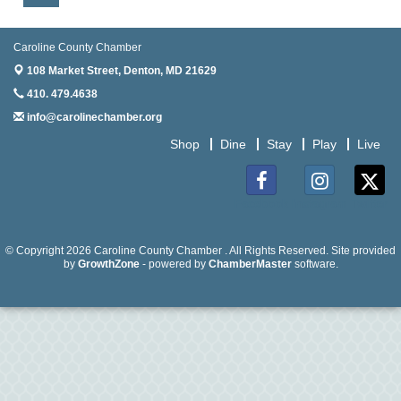
Aug
Anime Club - Denton
19
Caroline County Chamber
Aug
Meet & Greet at Eden Town Brewing Co
20
108 Market Street,
Denton, MD 21629
410. 479.4638
Aug
Mixed Media Owl Collage - Denton
20
info@carolinechamber.org
Shop
Dine
Stay
Play
Live
Aug
Science in the Summer - Denton
11
Aug
Science - Denton
Facebook
Instagram
Twitter
11
Aug
Meet and Greet with Once Upon A Bar
© Copyright 2026 Caroline County Chamber . All Rights Reserved. Site provided
13
by
GrowthZone
- powered by
ChamberMaster
software.
Aug
Turn the Page Together - Denton
14
Aug
Science Heroes: Digging It! - Denton
14
Aug
Pints for Paws
15