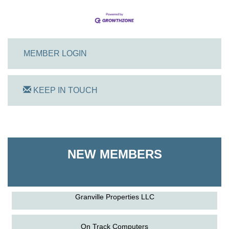
MEMBER LOGIN
KEEP IN TOUCH
On Track Computers
Shoreline Harvest Co
NEW MEMBERS
The Pointed Stitch LLC
Granville Properties LLC
On Track Computers