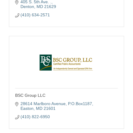
405 S. 5th Ave. .
Life Insurance, Annuities, Bonds and more.
Denton
MD
21629
Contact Us Today!
(410) 634-2571
BSC Group LLC
28614 Marlboro Avenue
P.O.Box1187
Easton
MD
21601
(410) 822-6950