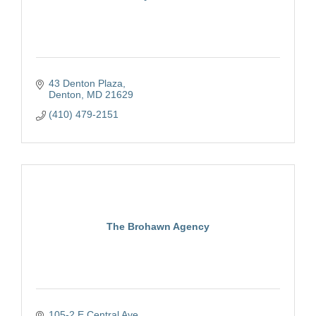
43 Denton Plaza
Denton
MD
21629
(410) 479-2151
The Brohawn Agency
105-2 E Central Ave