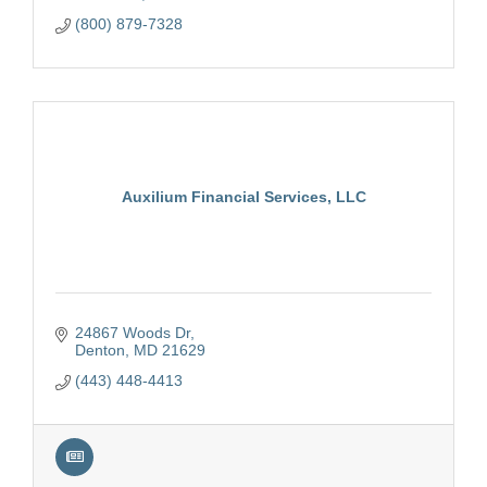
(800) 879-7328
Auxilium Financial Services, LLC
24867 Woods Dr
Denton
MD
21629
(443) 448-4413