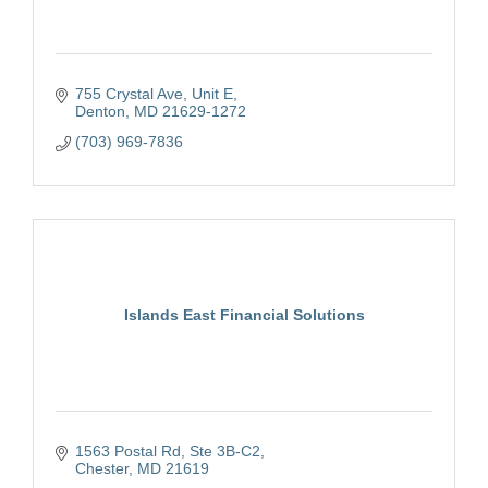
755 Crystal Ave
Unit E
Denton
MD
21629-1272
(703) 969-7836
Islands East Financial Solutions
1563 Postal Rd
Ste 3B-C2
Chester
MD
21619