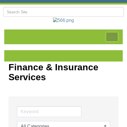
Toggle
navigat
Finance & Insurance
Services