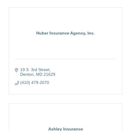
Huber Insurance Agency, Inc.
19 S  3rd Street
Denton
MD
21629
(410) 479-2070
Ashley Insurance