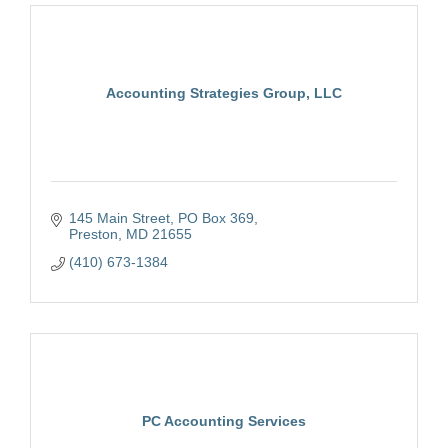
Accounting Strategies Group, LLC
145 Main Street
PO Box 369
Preston
MD
21655
(410) 673-1384
PC Accounting Services