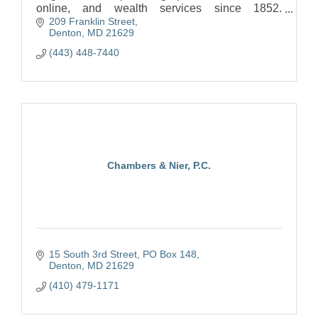
online, and wealth services since 1852.
209 Franklin Street
https://www.burkeandherbertbank.com/
Denton
MD
21629
(443) 448-7440
Chambers & Nier, P.C.
15 South 3rd Street
PO Box 148
Denton
MD
21629
(410) 479-1171