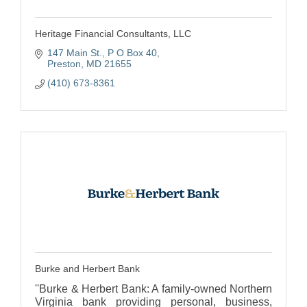
Heritage Financial Consultants, LLC
147 Main St.
P O Box 40
Preston
MD
21655
(410) 673-8361
Burke and Herbert Bank
''Burke & Herbert Bank: A family-owned Northern
Virginia bank providing personal, business,