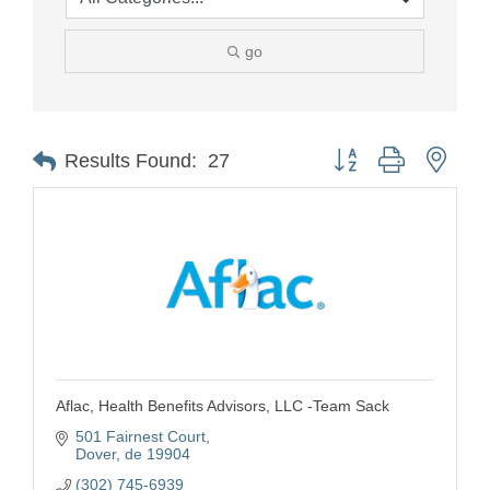
go
Button group with nest
Results Found:
27
Aflac, Health Benefits Advisors, LLC -Team Sack
501 Fairnest Court
Dover
de
19904
(302) 745-6939