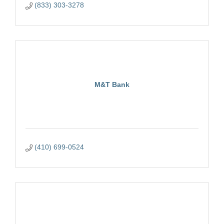
(833) 303-3278
M&T Bank
(410) 699-0524