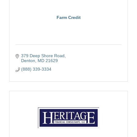
Farm Credit
379 Deep Shore Road
Denton
MD
21629
(888) 339-3334