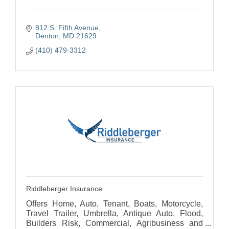
812 S. Fifth Avenue
Denton
MD
21629
(410) 479-3312
Riddleberger Insurance
Offers Home, Auto, Tenant, Boats, Motorcycle,
Travel Trailer, Umbrella, Antique Auto, Flood,
Builders Risk, Commercial, Agribusiness and