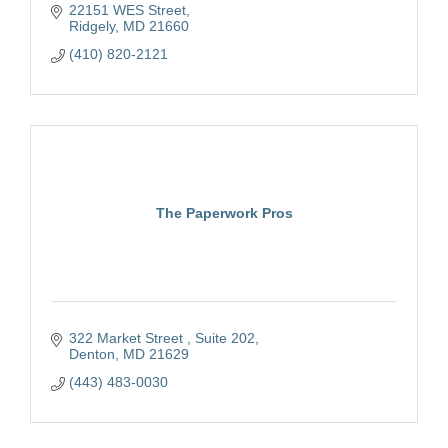
22151 WES Street
Ridgely
MD
21660
(410) 820-2121
The Paperwork Pros
322 Market Street 
Suite 202
Denton
MD
21629
(443) 483-0030