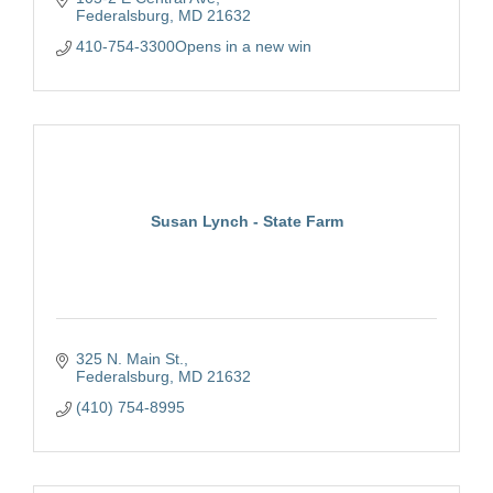
Federalsburg
MD
21632
410-754-3300Opens in a new win
Susan Lynch - State Farm
325 N. Main St.
Federalsburg
MD
21632
(410) 754-8995