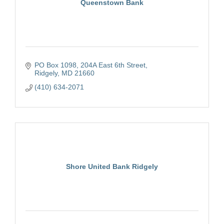
Queenstown Bank
PO Box 1098
204A East 6th Street
Ridgely
MD
21660
(410) 634-2071
Shore United Bank Ridgely