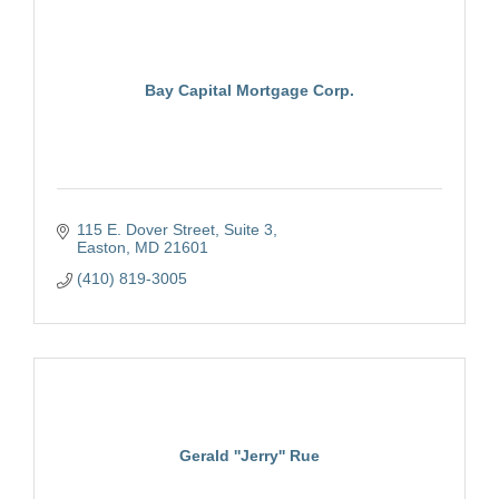
Bay Capital Mortgage Corp.
115 E. Dover Street, Suite 3
Easton
MD
21601
(410) 819-3005
Gerald ''Jerry'' Rue