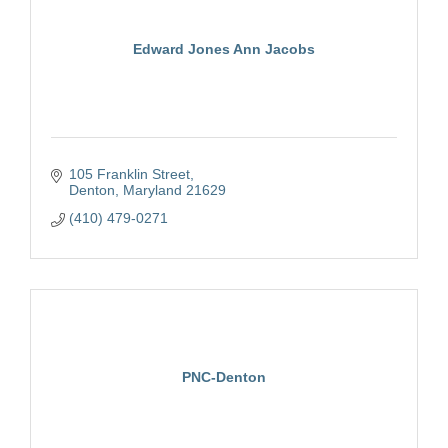
Edward Jones Ann Jacobs
105 Franklin Street
Denton
Maryland
21629
(410) 479-0271
PNC-Denton