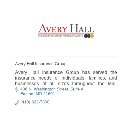
Avery Hall Insurance Group
Avery Hall Insurance Group has served the
insurance needs of individuals, families, and
businesses of all sizes throughout the Mid-
408 N. Washington Street, Suite A
Atlantic since 1925. Avery Hall has five locations
Easton
MD
21601
on Delmarva.
(410) 822-7300