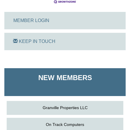
MEMBER LOGIN
KEEP IN TOUCH
On Track Computers
Shoreline Harvest Co
NEW MEMBERS
The Pointed Stitch LLC
Granville Properties LLC
On Track Computers