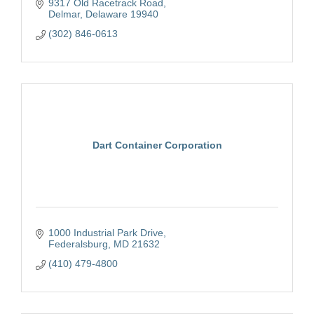
9317 Old Racetrack Road
Delmar
Delaware
19940
(302) 846-0613
Dart Container Corporation
1000 Industrial Park Drive
Federalsburg
MD
21632
(410) 479-4800