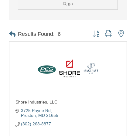
go
Button group with nest
Results Found:
6
Shore Industries, LLC
3725 Payne Rd
Preston
MD
21655
(302) 268-8877