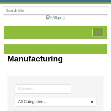
Toggle
navigat
Manufacturing