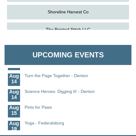
Shoreline Harvest Co
Aug
Science in the Summer - Denton
The Pointed Stitch LLC
11
Aug
Science - Denton
Granville Properties LLC
11
UPCOMING EVENTS
Aug
Meet and Greet with Once Upon A Bar
13
Aug
Turn the Page Together - Denton
14
Aug
Science Heroes: Digging It! - Denton
14
Aug
Pints for Paws
15
Aug
Yoga - Federalsburg
19