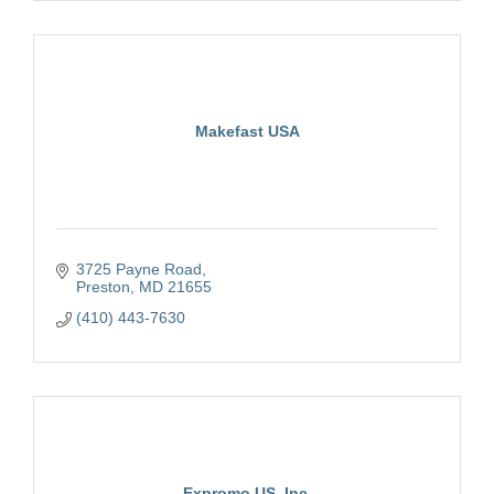
Makefast USA
3725 Payne Road
Preston
MD
21655
(410) 443-7630
Expromo US, Inc.