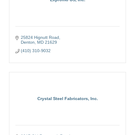
25824 Hignutt Road
Denton
MD
21629
(410) 310-9032
Crystal Steel Fabricators, Inc.