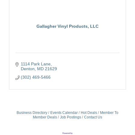
Gallagher Vinyl Products, LLC
1114 Park Lane
Denton
MD
21629
(302) 469-5466
Business Directory
Events Calendar
Hot Deals
Member To
Member Deals
Job Postings
Contact Us