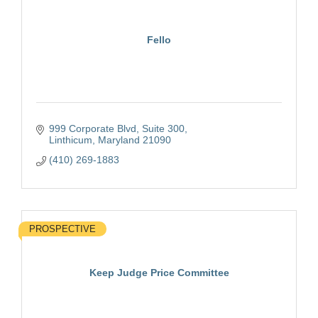
Fello
999 Corporate Blvd
Suite 300
Linthicum
Maryland
21090
(410) 269-1883
PROSPECTIVE
Keep Judge Price Committee