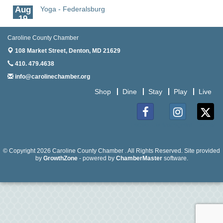
Aug
Yoga - Federalsburg
19
Aug
Anime Club - Denton
Caroline County Chamber
19
108 Market Street,
Denton, MD 21629
Aug
Meet & Greet at Eden Town Brewing Co
410. 479.4638
20
info@carolinechamber.org
Aug
Mixed Media Owl Collage - Denton
Shop
Dine
Stay
Play
Live
20
Aug
Science in the Summer - Denton
11
Facebook
Instagram
Twitter
Aug
Science - Denton
11
© Copyright 2026 Caroline County Chamber . All Rights Reserved. Site provided
by
GrowthZone
- powered by
ChamberMaster
software.
Aug
Meet and Greet with Once Upon A Bar
13
Aug
Turn the Page Together - Denton
14
Aug
Science Heroes: Digging It! - Denton
14