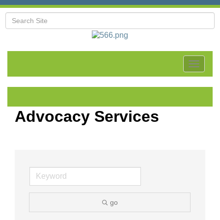
Toggle
navigat
Advocacy Services
go