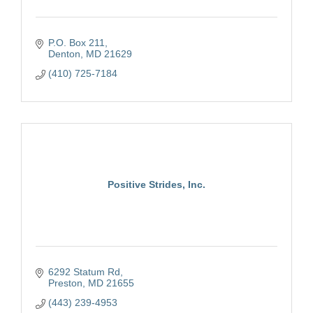
P.O. Box 211
Denton
MD
21629
(410) 725-7184
Positive Strides, Inc.
6292 Statum Rd
Preston
MD
21655
(443) 239-4953