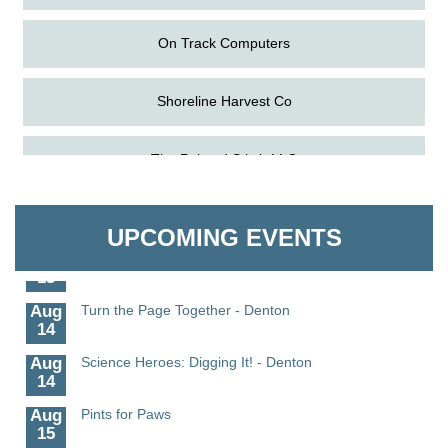
On Track Computers
Shoreline Harvest Co
Aug
Science in the Summer - Denton
The Pointed Stitch LLC
11
Aug
Science - Denton
Granville Properties LLC
11
UPCOMING EVENTS
Aug
Meet and Greet with Once Upon A Bar
13
Aug
Turn the Page Together - Denton
14
Aug
Science Heroes: Digging It! - Denton
14
Aug
Pints for Paws
15