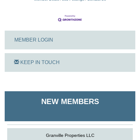
MEMBER LOGIN
KEEP IN TOUCH
On Track Computers
Shoreline Harvest Co
NEW MEMBERS
The Pointed Stitch LLC
Granville Properties LLC