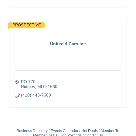
PROSPECTIVE
United 4 Caroline
PO 770
Ridgley
MD
21660
(410) 443-7609
Business Directory
Events Calendar
Hot Deals
Member To
Member Deals
Job Postings
Contact Us