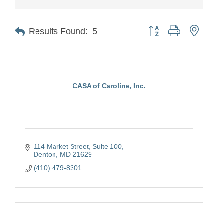
Button group with nest
Results Found:
5
CASA of Caroline, Inc.
114 Market Street, Suite 100
Denton
MD
21629
(410) 479-8301