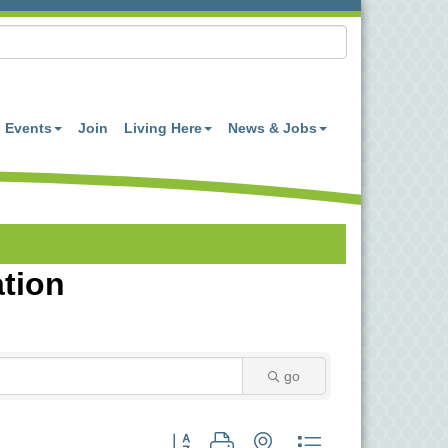
Events
Join
Living Here
News & Jobs
ation
go
Button group with nested dropdown