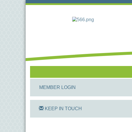
MEMBER LOGIN
KEEP IN TOUCH
On Track Computers