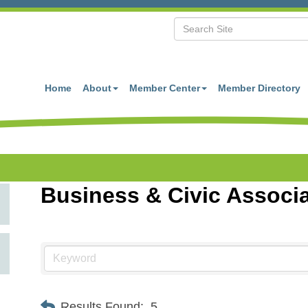
Home
About
Member Center
Member Directory
Business & Civic Associ
Results Found:
5