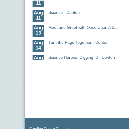
11
Aug
Science - Denton
11
Aug
Meet and Greet with Once Upon A Bar
13
Aug
Turn the Page Together - Denton
14
Aug
Science Heroes: Digging It! - Denton
14
Aug
Pints for Paws
15
Aug
Yoga - Federalsburg
19
Aug
Anime Club - Denton
19
Aug
The Amazing Josini - Federalsburg
6
Caroline County Chamber