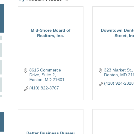
Mid-Shore Board of
Downtown Dent
Realtors, Inc.
Street, In
8615 Commerce 
323 Market St.
Drive, Suite 2
Denton
MD
21
Easton
MD
21601
(410) 924-2328
(410) 822-8767
Better Business Bureau