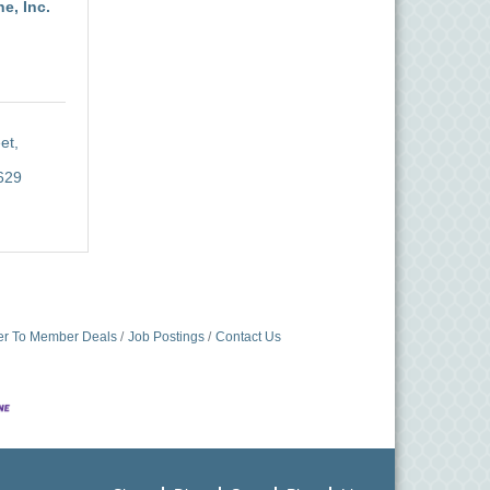
e, Inc.
t, 
629
r To Member Deals
Job Postings
Contact Us