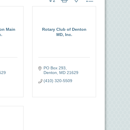
on Main
Rotary Club of Denton
c.
MD, Inc.
PO Box 293
629
Denton
MD
21629
(410) 320-5509