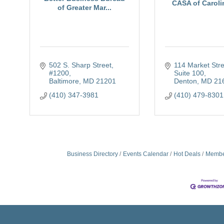
CASA of Carolin
of Greater Mar...
502 S. Sharp Street, 
114 Market Stree
#1200
Suite 100
Baltimore
MD
21201
Denton
MD
21
(410) 347-3981
(410) 479-8301
Business Directory
Events Calendar
Hot Deals
Membe