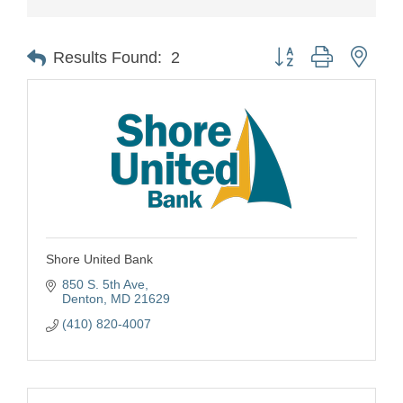
Button group with nest
Results Found:
2
Shore United Bank
850 S. 5th Ave
Denton
MD
21629
(410) 820-4007