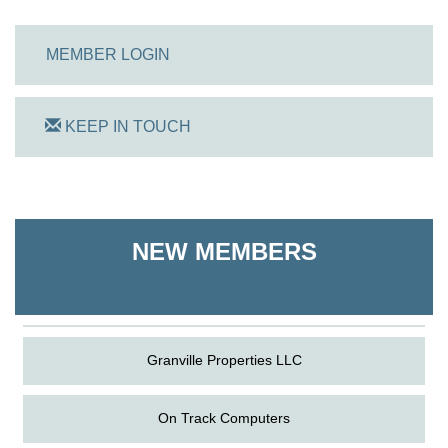
MEMBER LOGIN
KEEP IN TOUCH
On Track Computers
Shoreline Harvest Co
NEW MEMBERS
The Pointed Stitch LLC
Granville Properties LLC
On Track Computers