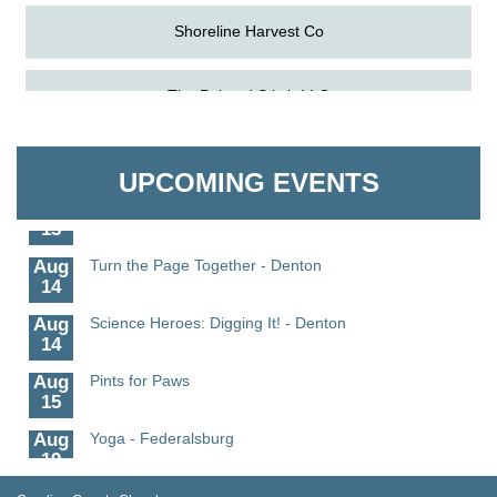
Shoreline Harvest Co
Aug
Science in the Summer - Denton
The Pointed Stitch LLC
11
Aug
Science - Denton
Granville Properties LLC
11
UPCOMING EVENTS
Aug
Meet and Greet with Once Upon A Bar
13
Aug
Turn the Page Together - Denton
14
Aug
Science Heroes: Digging It! - Denton
14
Aug
Pints for Paws
15
Aug
Yoga - Federalsburg
19
Aug
Anime Club - Denton