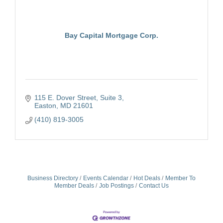
Bay Capital Mortgage Corp.
115 E. Dover Street, Suite 3
Easton
MD
21601
(410) 819-3005
Business Directory
Events Calendar
Hot Deals
Member To
Member Deals
Job Postings
Contact Us