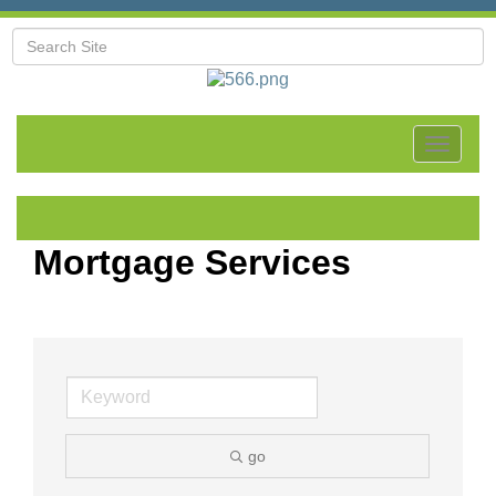
Toggle
navigat
Mortgage Services
go