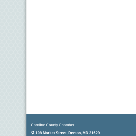
Caroline County Chamber
108 Market Street,
Denton, MD 21629