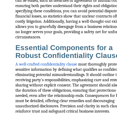
can be ended, such as breaches of agreement or mutual con
ensuring both parties understand their rights and obligatio
specifying these conditions, you can avoid potential disput
financial losses, as statistics show that unclear contracts of
costly litigation. Additionally, having a well-thought-out exi
allows you to gracefully disengage from a business relationsh
no longer serves your goals, providing a safety net for unfo
circumstances.
Essential Components for a
Robust Confidentiality Claus
A well-crafted confidentiality clause
must thoroughly prote
sensitive information by defining what qualifies as confiden
eliminating potential misunderstandings. It should outline 
receiving party's responsibilities, emphasizing care and rest
sharing without explicit consent. The agreement should also
the duration of these obligations, ensuring that protections
needed, even after the relationship ends. Consequences for
must be detailed, offering clear remedies and discouraging
unauthorized disclosures. Precision and clarity in such cla
reinforce trust and safeguard critical business interests.