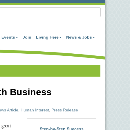
Events
Join
Living Here
News & Jobs
th Business
ws Article
Human Interest
Press Release
 great
Step-by-Step Success