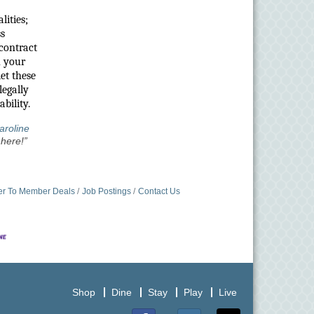
lities;
ss
 contract
h your
et these
legally
bility.
aroline
here!”
r To Member Deals
Job Postings
Contact Us
Shop
Dine
Stay
Play
Live