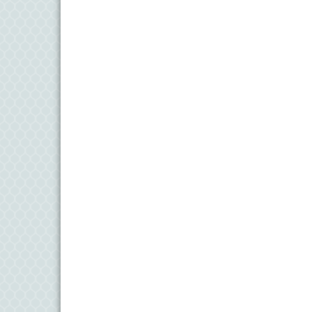
11
Aug
Meet and Greet with Once Upon A Bar
13
Aug
Turn the Page Together - Denton
14
Aug
Science Heroes: Digging It! - Denton
14
Aug
Pints for Paws
15
Aug
Yoga - Federalsburg
19
Aug
Anime Club - Denton
19
Aug
Meet & Greet at Eden Town Brewing Co
20
Aug
Mixed Media Owl Collage - Denton
20