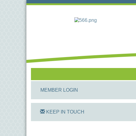
MEMBER LOGIN
KEEP IN TOUCH
On Track Computers