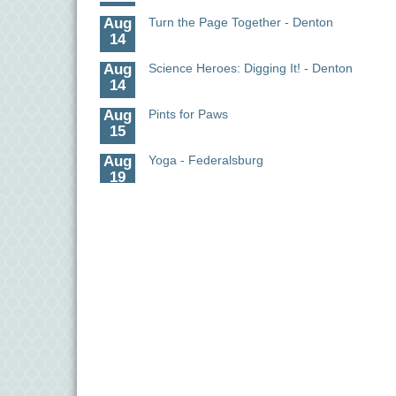
Aug
Turn the Page Together - Denton
14
Aug
Science Heroes: Digging It! - Denton
14
Aug
Pints for Paws
15
Aug
Yoga - Federalsburg
19
Aug
Anime Club - Denton
19
Aug
Meet & Greet at Eden Town Brewing Co
20
Aug
Mixed Media Owl Collage - Denton
20
Aug
Science in the Summer - Denton
11
Aug
Science - Denton