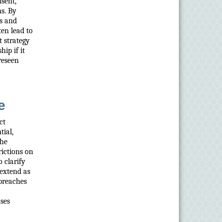
sent,
ns. By
es and
ten lead to
t strategy
ip if it
reseen
e
ct
tial,
the
rictions on
 clarify
 extend as
 breaches
uses