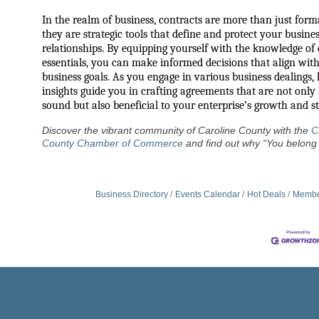
In the realm of business, contracts are more than just forma
they are strategic tools that define and protect your busine
relationships. By equipping yourself with the knowledge of
essentials, you can make informed decisions that align wit
business goals. As you engage in various business dealings, l
insights guide you in crafting agreements that are not only 
sound but also beneficial to your enterprise’s growth and sta
Discover the vibrant community of Caroline County with the
C
County Chamber of Commerce
and find out why “You belong 
Business Directory
Events Calendar
Hot Deals
Membe