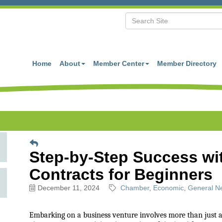
Home
About
Member Center
Member Directory
Step-by-Step Success wi
Contracts for Beginners
December 11, 2024
Chamber
Economic
General Ne
Embarking on a business venture involves more than just a