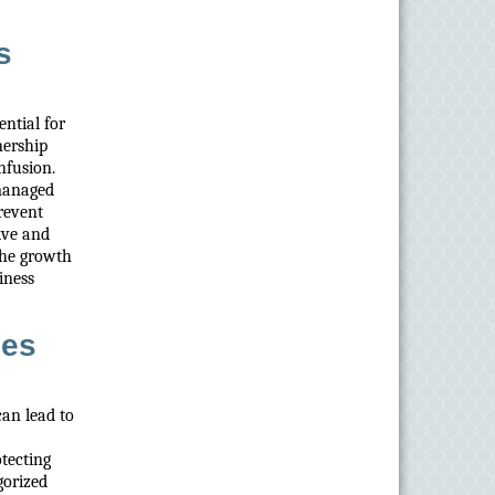
s
ntial for
nership
nfusion.
 managed
prevent
ive and
the growth
iness
ies
can lead to
otecting
gorized