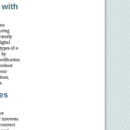
 with
can
uring
ciently
igital
ypes of e-
t by
verification
 robust
your
ions,
s.
es
ine
 interests.
contract