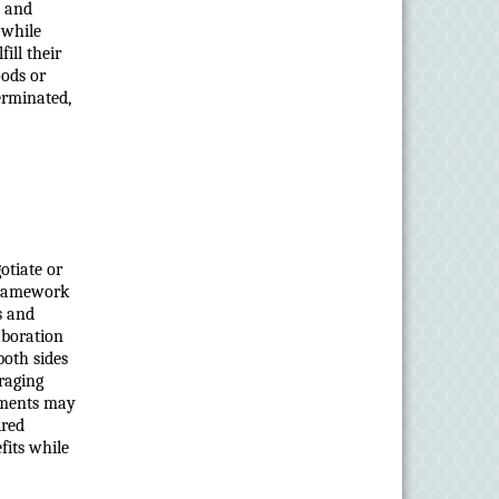
, and
 while
ill their
oods or
terminated,
otiate or
 framework
s and
aboration
both sides
raging
ements may
ired
fits while