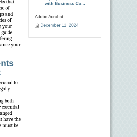
rks that
with Business Co...
ne of
ips and
Adobe Acrobat
ies of
December 11, 2024
ng your
s guide
fering
hance your
ents
t
crucial to
gally
ng both
 essential
hanged
st have the
se must be