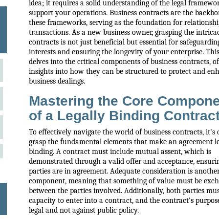
idea; it requires a solid understanding of the legal framewo
support your operations. Business contracts are the backbo
these frameworks, serving as the foundation for relationsh
transactions. As a new business owner, grasping the intricac
contracts is not just beneficial but essential for safeguardi
interests and ensuring the longevity of your enterprise. Thi
delves into the critical components of business contracts, of
insights into how they can be structured to protect and en
business dealings.
Mastering the Core Compon
of a Legally Binding Contrac
To effectively navigate the world of business contracts, it's 
grasp the fundamental elements that make an agreement le
binding. A contract must include mutual assent, which is
demonstrated through a valid offer and acceptance, ensuri
parties are in agreement. Adequate consideration is another
component, meaning that something of value must be exc
between the parties involved. Additionally, both parties mu
capacity to enter into a contract, and the contract's purpo
legal and not against public policy.