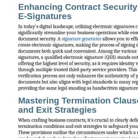
Enhancing Contract Security
E-Signatures
In today's digital landscape, utilizing electronic signatures 
significantly streamline your business operations while ens
document security. A
signature generator
allows you to effi
create electronic signatures, making the process of signing d
documents both quick and convenient. Among the various t
signatures, a qualified electronic signature (QES) stands ou
offering the highest level of security, as it requires identity 
through multiple trusted third-party service providers. This
verification process not only enhances the authenticity of 
documents but also aligns with legal standards in many reg
providing the same legal standing as handwritten signature
Mastering Termination Claus
and Exit Strategies
When crafting business contracts, it's crucial to clearly def
termination conditions and exit strategies to safeguard your
These provisions outline the circumstances under which a 