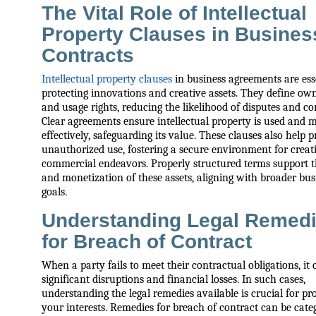
The Vital Role of Intellectual
Property Clauses in Busines
Contracts
Intellectual property clauses
in business agreements are esse
protecting innovations and creative assets. They define ow
and usage rights, reducing the likelihood of disputes and co
Clear agreements ensure intellectual property is used and
effectively, safeguarding its value. These clauses also help 
unauthorized use, fostering a secure environment for creat
commercial endeavors. Properly structured terms support 
and monetization of these assets, aligning with broader bus
goals.
Understanding Legal Remed
for Breach of Contract
When a party fails to meet their contractual obligations, it 
significant disruptions and financial losses. In such cases,
understanding the legal remedies available is crucial for pr
your interests. Remedies for breach of contract can be cate