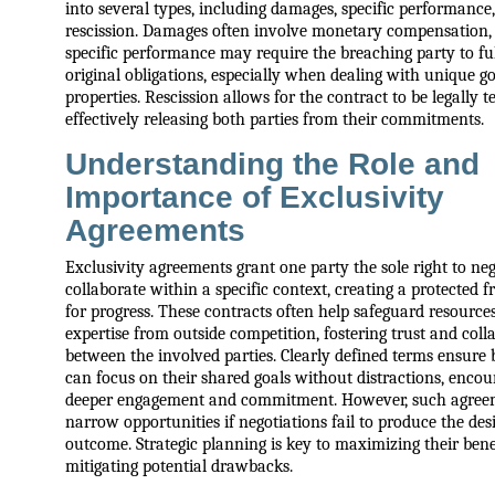
into several types, including damages, specific performance
rescission. Damages often involve monetary compensation,
specific performance may require the breaching party to fulf
original obligations, especially when dealing with unique g
properties. Rescission allows for the contract to be legally 
effectively releasing both parties from their commitments.
Understanding the Role and
Importance of Exclusivity
Agreements
Exclusivity agreements grant one party the sole right to neg
collaborate within a specific context, creating a protected
for progress. These contracts often help safeguard resource
expertise from outside competition, fostering trust and coll
between the involved parties. Clearly defined terms ensure 
can focus on their shared goals without distractions, encou
deeper engagement and commitment. However, such agre
narrow opportunities if negotiations fail to produce the des
outcome. Strategic planning is key to maximizing their bene
mitigating potential drawbacks.