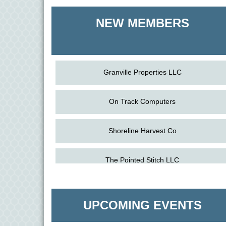
Shoreline Harvest Co
NEW MEMBERS
The Pointed Stitch LLC
Granville Properties LLC
On Track Computers
Shoreline Harvest Co
The Pointed Stitch LLC
Aug
Science in the Summer - Denton
11
Aug
Science - Denton
Granville Properties LLC
11
UPCOMING EVENTS
Aug
Meet and Greet with Once Upon A Bar
13