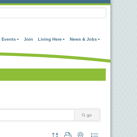
Events
Join
Living Here
News & Jobs
go
Button group with nested dropdown