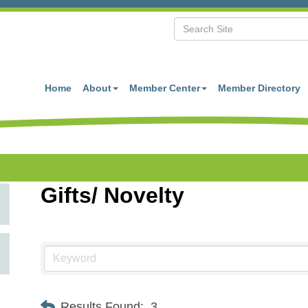
Home
About
Member Center
Member Directory
Gifts/ Novelty
Results Found:
3