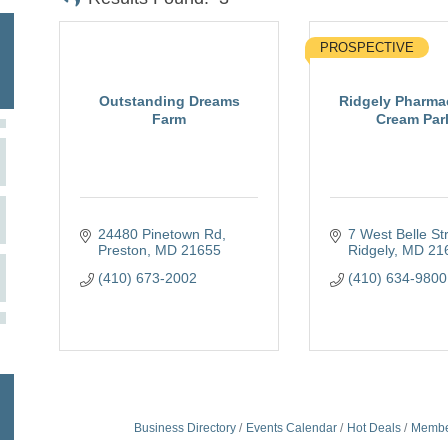
PROSPECTIVE
Outstanding Dreams
Ridgely Pharma
Farm
Cream Parl
24480 Pinetown Rd
7 West Belle St
Preston
MD
21655
Ridgely
MD
21
(410) 673-2002
(410) 634-9800
Business Directory
Events Calendar
Hot Deals
Membe