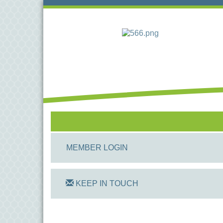
MEMBER LOGIN
KEEP IN TOUCH
On Track Computers