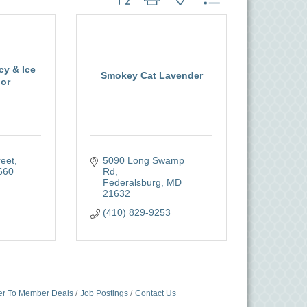
cy & Ice
Smokey Cat Lavender
or
reet
5090 Long Swamp 
660
Rd
Federalsburg
MD
21632
(410) 829-9253
r To Member Deals
Job Postings
Contact Us