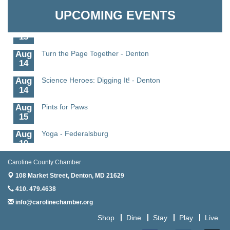
Granville Properties LLC
11
UPCOMING EVENTS
Aug
Meet and Greet with Once Upon A Bar
13
Aug
Turn the Page Together - Denton
14
Aug
Science Heroes: Digging It! - Denton
14
Aug
Pints for Paws
15
Aug
Yoga - Federalsburg
19
Aug
Anime Club - Denton
Caroline County Chamber
19
108 Market Street,
Denton, MD 21629
Aug
Meet & Greet at Eden Town Brewing Co
410. 479.4638
20
info@carolinechamber.org
Aug
Mixed Media Owl Collage - Denton
Shop
Dine
Stay
Play
Live
20