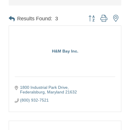
Button group with nest
Results Found:
3
H&M Bay Inc.
1800 Industrial Park Drive
Federalsburg
Maryland
21632
(800) 932-7521