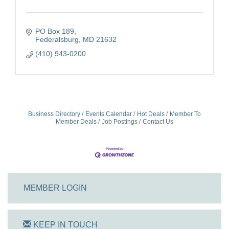
PO Box 189
Federalsburg
MD
21632
(410) 943-0200
Business Directory
Events Calendar
Hot Deals
Member To
Member Deals
Job Postings
Contact Us
MEMBER LOGIN
KEEP IN TOUCH