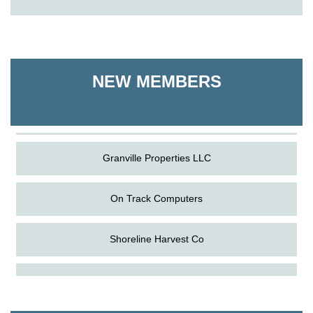
On Track Computers
Shoreline Harvest Co
NEW MEMBERS
The Pointed Stitch LLC
Granville Properties LLC
On Track Computers
Shoreline Harvest Co
Aug
Science in the Summer - Denton
The Pointed Stitch LLC
11
Aug
Science - Denton