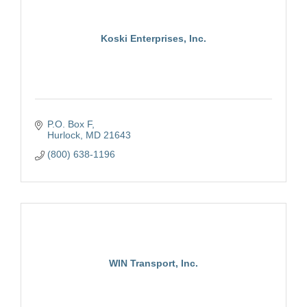
Koski Enterprises, Inc.
P.O. Box F
Hurlock
MD
21643
(800) 638-1196
WIN Transport, Inc.