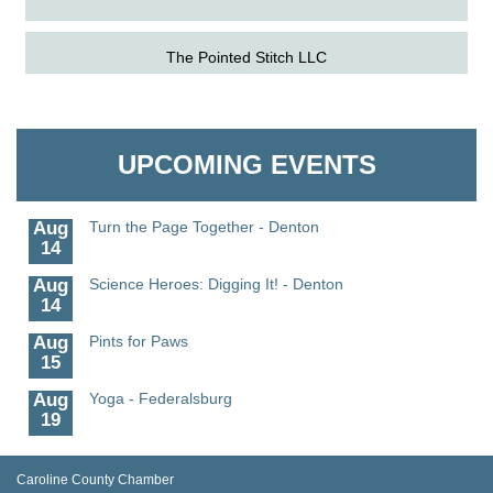
Aug
Science in the Summer - Denton
The Pointed Stitch LLC
11
Aug
Science - Denton
Granville Properties LLC
11
UPCOMING EVENTS
Aug
Meet and Greet with Once Upon A Bar
13
Aug
Turn the Page Together - Denton
14
Aug
Science Heroes: Digging It! - Denton
14
Aug
Pints for Paws
15
Aug
Yoga - Federalsburg
19
Aug
Anime Club - Denton
19
Caroline County Chamber