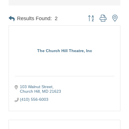
Button group with nest
Results Found:
2
The Church Hill Theatre, Inc
103 Walnut Street
Church Hill
MD
21623
(410) 556-6003