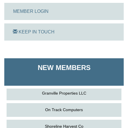
MEMBER LOGIN
KEEP IN TOUCH
On Track Computers
Shoreline Harvest Co
NEW MEMBERS
The Pointed Stitch LLC
Granville Properties LLC
On Track Computers
Shoreline Harvest Co