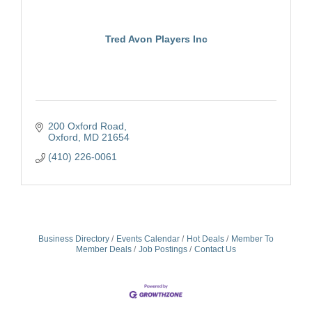
Tred Avon Players Inc
200 Oxford Road
Oxford
MD
21654
(410) 226-0061
Business Directory
Events Calendar
Hot Deals
Member To
Member Deals
Job Postings
Contact Us