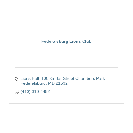
Federalsburg Lions Club
Lions Hall
100 Kinder Street Chambers Park
Federalsburg
MD
21632
(410) 310-4452