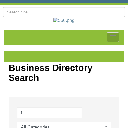
Toggle
navigat
Business Directory
Search