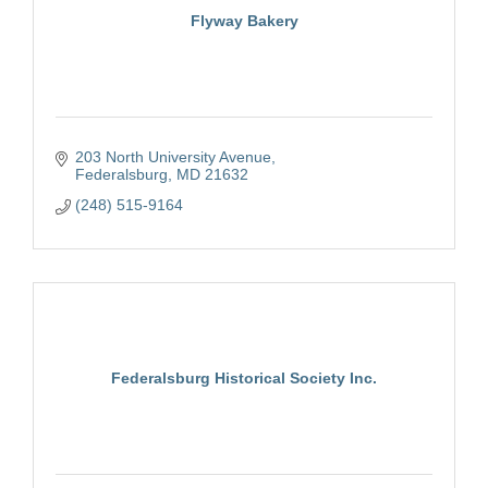
Flyway Bakery
203 North University Avenue
Federalsburg
MD
21632
(248) 515-9164
Federalsburg Historical Society Inc.