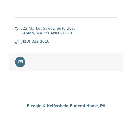
322 Market Street
Suite 207
Denton
MARYLAND
21629
(410) 822-1018
Fleegle & Helfenbein Funeral Home, PA