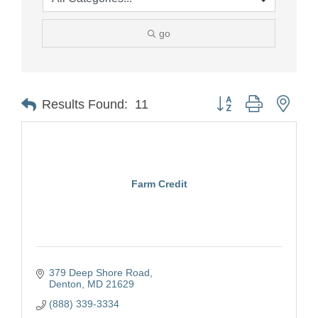
go
Button group with nest
Results Found:
11
Farm Credit
379 Deep Shore Road
Denton
MD
21629
(888) 339-3334