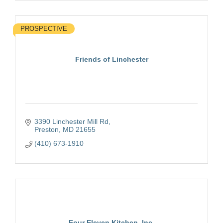
PROSPECTIVE
Friends of Linchester
3390 Linchester Mill Rd
Preston
MD
21655
(410) 673-1910
Four Eleven Kitchen, Inc.