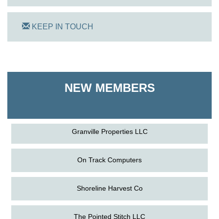
KEEP IN TOUCH
On Track Computers
Shoreline Harvest Co
NEW MEMBERS
The Pointed Stitch LLC
Granville Properties LLC
On Track Computers
Shoreline Harvest Co
Aug
The Amazing Josini - Federalsburg
The Pointed Stitch LLC