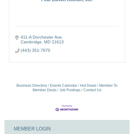
411-A Dorchester Ave
Cambridge
MD
21613
(443) 351-7870
Business Directory
Events Calendar
Hot Deals
Member To
Member Deals
Job Postings
Contact Us
MEMBER LOGIN