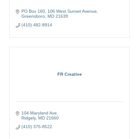
PO Box 160
106 West Sunset Avenue
Greensboro
MD
21639
(410) 482-8914
FR Creative
104 Maryland Ave
Ridgely
MD
21660
(410) 375-8522