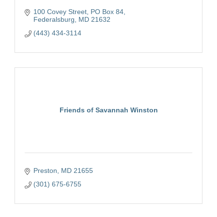
100 Covey Street, PO Box 84
Federalsburg
MD
21632
(443) 434-3114
Friends of Savannah Winston
Preston
MD
21655
(301) 675-6755