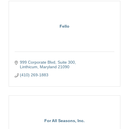
Fello
999 Corporate Blvd
Suite 300
Linthicum
Maryland
21090
(410) 269-1883
For All Seasons, Inc.