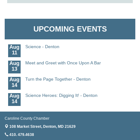
6
Aug
CCPL 3D Printer Certification - Denton
Granville Properties LLC
6
Aug
Science in the Summer - Denton
UPCOMING EVENTS
11
Aug
Science - Denton
11
Aug
Meet and Greet with Once Upon A Bar
13
Aug
Turn the Page Together - Denton
14
Aug
Science Heroes: Digging It! - Denton
14
Aug
Pints for Paws
15
Caroline County Chamber
Aug
Yoga - Federalsburg
108 Market Street,
Denton, MD 21629
19
410. 479.4638