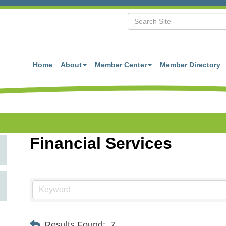
Home
About
Member Center
Member Directory
Financial Services
Results Found:
7