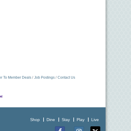
r To Member Deals
Job Postings
Contact Us
Shop
Dine
Stay
Play
Live