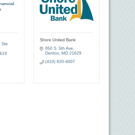
nancial
s
Shore United Bank
Ste 
850 S. 5th Ave
Denton
MD
21629
619
(410) 820-4007