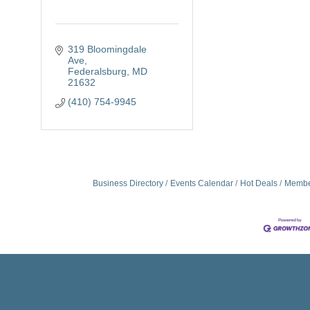
319 Bloomingdale 
Ave
Federalsburg
MD
21632
(410) 754-9945
Business Directory
Events Calendar
Hot Deals
Membe