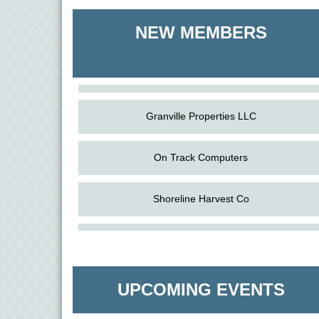
Shoreline Harvest Co
NEW MEMBERS
The Pointed Stitch LLC
Granville Properties LLC
On Track Computers
Shoreline Harvest Co
Aug
Science in the Summer - Denton
The Pointed Stitch LLC
11
Aug
Science - Denton
Granville Properties LLC
11
UPCOMING EVENTS
Aug
Meet and Greet with Once Upon A Bar
13