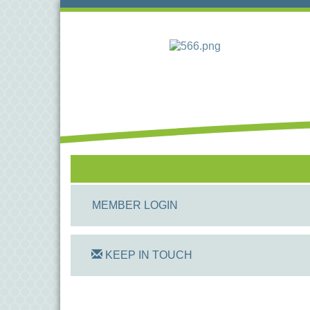
MEMBER LOGIN
KEEP IN TOUCH
On Track Computers