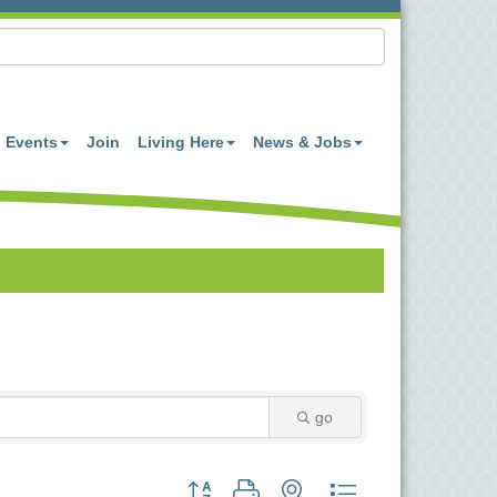
Events
Join
Living Here
News & Jobs
go
Button group with nested dropdown