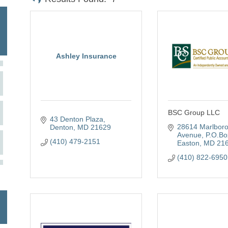
Ashley Insurance
BSC Group LLC
43 Denton Plaza
28614 Marlboro
Denton
MD
21629
Avenue
P.O.Bo
(410) 479-2151
Easton
MD
21
(410) 822-6950