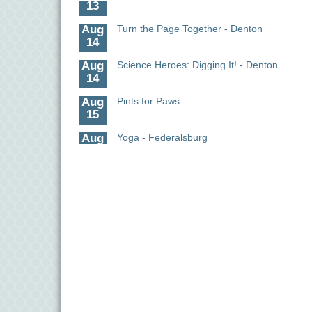
Aug
Turn the Page Together - Denton
14
Aug
Science Heroes: Digging It! - Denton
14
Aug
Pints for Paws
15
Aug
Yoga - Federalsburg
19
Aug
Anime Club - Denton
19
Aug
Meet & Greet at Eden Town Brewing Co
20
Aug
Mixed Media Owl Collage - Denton
20
Aug
Science in the Summer - Denton
11
Aug
Science - Denton