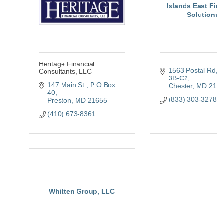
Islands East Fi
Solution
Heritage Financial
1563 Postal Rd
Consultants, LLC
3B-C2
147 Main St.
P O Box 
Chester
MD
21
40
(833) 303-3278
Preston
MD
21655
(410) 673-8361
Whitten Group, LLC