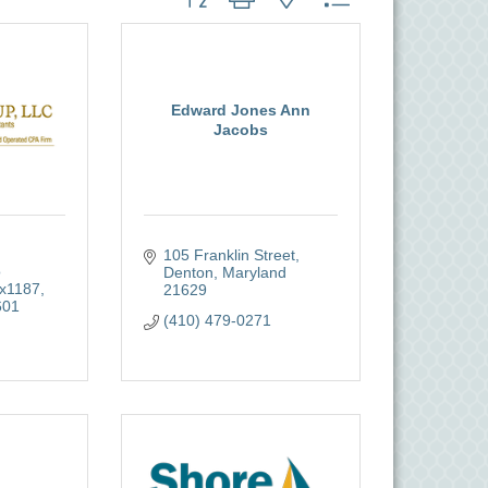
Edward Jones Ann
Jacobs
105 Franklin Street
 
Denton
Maryland
x1187
21629
601
(410) 479-0271