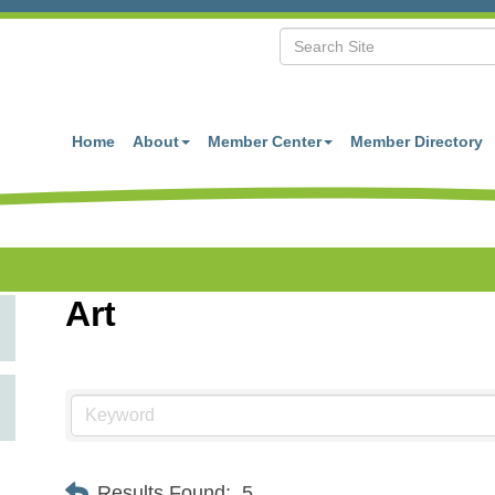
Home
About
Member Center
Member Directory
Art
Results Found:
5