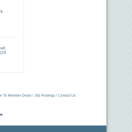
rz
oad
629
r To Member Deals
Job Postings
Contact Us