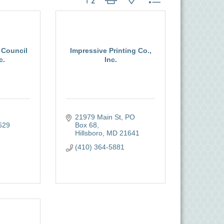
 Council
Impressive Printing Co.,
c.
Inc.
21979 Main St
PO 
629
Box 68
Hillsboro
MD
21641
(410) 364-5881