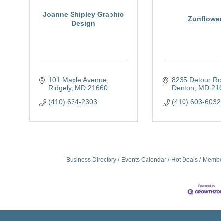
Joanne Shipley Graphic
Zunflowe
Design
101 Maple Avenue
8235 Detour R
Ridgely
MD
21660
Denton
MD
21
(410) 634-2303
(410) 603-6032
Business Directory
Events Calendar
Hot Deals
Membe