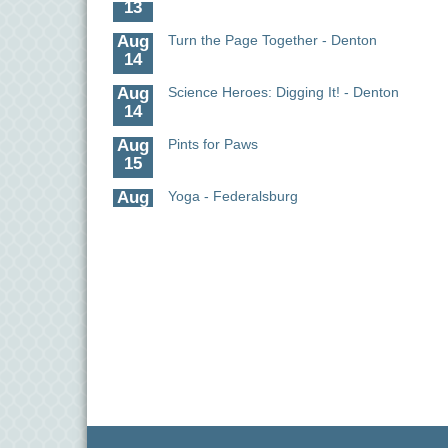
Aug
Turn the Page Together - Denton
14
Aug
Science Heroes: Digging It! - Denton
14
Aug
Pints for Paws
15
Aug
Yoga - Federalsburg
19
Aug
Anime Club - Denton
19
Aug
Meet & Greet at Eden Town Brewing Co
20
Aug
Mixed Media Owl Collage - Denton
20
Aug
Science in the Summer - Denton
11
Aug
Science - Denton