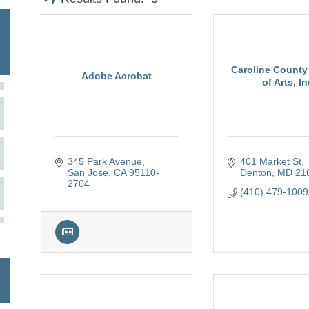
Caroline County
Adobe Acrobat
of Arts, In
345 Park Avenue
401 Market St
San Jose
CA
95110-
Denton
MD
21
2704
(410) 479-1009