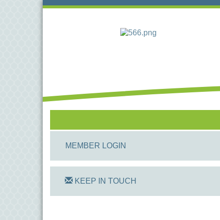
MEMBER LOGIN
KEEP IN TOUCH
On Track Computers