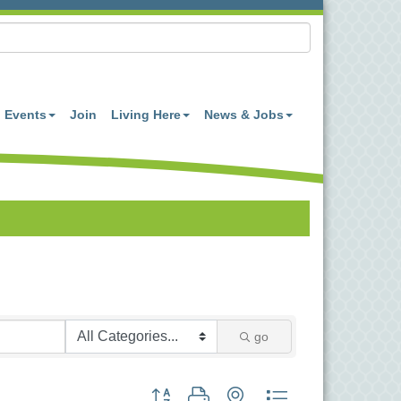
Events
Join
Living Here
News & Jobs
go
Button group with nested dropdown